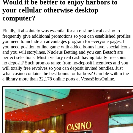
Would it be better to enjoy harbors to
your cellular otherwise desktop
computer?
Finally, it absolutely was essential for an on-line local casino to
frequently give additional promotions so you can established profiles
you need to include an advantages program for everyone pages. If
you need position online game with added bonus have, special icons
and you will storylines, Nucleus Betting and you can Betsoft are
perfect selections. Must i victory real cash having totally free spins
no deposit? Such promos range from no-deposit incentives and you
will totally free revolves so you can deposit invited bundles. Just
what casino contains the best bonus for harbors? Gamble within the
a library more than 32,178 online ports at VegasSlotsOnline.