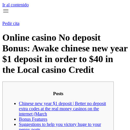
Ir al contenido
Pedir cita
Online casino No deposit
Bonus: Awake chinese new year
$1 deposit in order to $40 in
the Local casino Credit
Posts
Chinese new year $1 deposit | Better no deposit
extra codes at the real money casinos on the
internet (March
Bonus Features
Suggestions to help you victory huge to your
penny ports