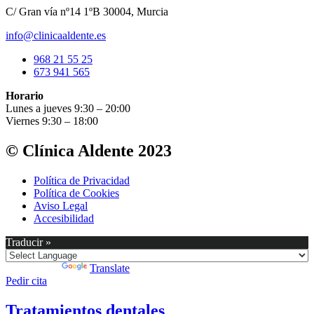
C/ Gran vía nº14 1ºB 30004, Murcia
info@clinicaaldente.es
968 21 55 25
673 941 565
Horario
Lunes a jueves 9:30 – 20:00
Viernes 9:30 – 18:00
© Clínica Aldente 2023
Política de Privacidad
Política de Cookies
Aviso Legal
Accesibilidad
Traducir »
Powered by
Translate
Pedir cita
Tratamientos dentales