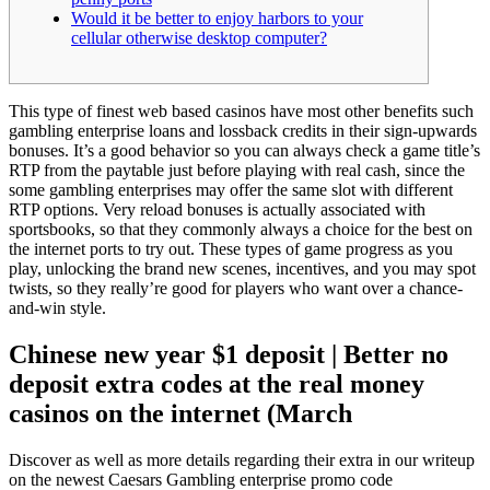
Would it be better to enjoy harbors to your
cellular otherwise desktop computer?
This type of finest web based casinos have most other benefits such
gambling enterprise loans and lossback credits in their sign-upwards
bonuses. It’s a good behavior so you can always check a game title’s
RTP from the paytable just before playing with real cash, since the
some gambling enterprises may offer the same slot with different
RTP options. Very reload bonuses is actually associated with
sportsbooks, so that they commonly always a choice for the best on
the internet ports to try out.
These types of game progress as you
play, unlocking the brand new scenes, incentives, and you may spot
twists, so they really’re good for players who want over a chance-
and-win style.
Chinese new year $1 deposit | Better no
deposit extra codes at the real money
casinos on the internet (March
Discover as well as more details regarding their extra in our writeup
on the newest Caesars Gambling enterprise promo code