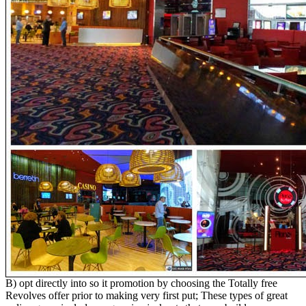
B) opt directly into so it promotion by choosing the Totally free
Revolves offer prior to making very first put; These types of great