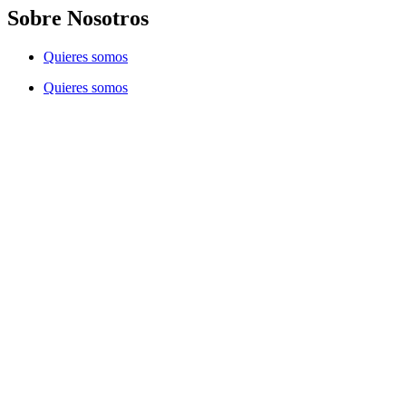
Sobre Nosotros
Quieres somos
Quieres somos