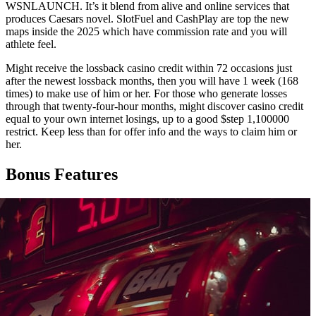
WSNLAUNCH. It’s it blend from alive and online services that
produces Caesars novel. SlotFuel and CashPlay are top the new
maps inside the 2025 which have commission rate and you will
athlete feel.
Might receive the lossback casino credit within 72 occasions just
after the newest lossback months, then you will have 1 week (168
times) to make use of him or her. For those who generate losses
through that twenty-four-hour months, might discover casino credit
equal to your own internet losings, up to a good $step 1,100000
restrict. Keep less than for offer info and the ways to claim him or
her.
Bonus Features