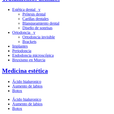
Estética dental v
Prótesis dental
Carillas dentales
Blanqueamiento dental
Diseño de sonrisas
Ortodoncia v
Ortodoncia invisible
Brackets
Implantes
Periodoncia
Endodoncia microscópica
Bruxismo en Murcia
Medicina estética
Ácido hialuronico
Aumento de labios
Botox
Ácido hialuronico
Aumento de labios
Botox