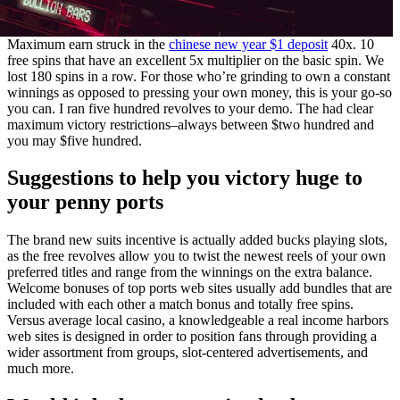
Maximum earn struck in the
chinese new year $1 deposit
40x. 10
free spins that have an excellent 5x multiplier on the basic spin. We
lost 180 spins in a row. For those who’re grinding to own a constant
winnings as opposed to pressing your own money, this is your go-so
you can. I ran five hundred revolves to your demo. The had clear
maximum victory restrictions–always between $two hundred and
you may $five hundred.
Suggestions to help you victory huge to
your penny ports
The brand new suits incentive is actually added bucks playing slots,
as the free revolves allow you to twist the newest reels of your own
preferred titles and range from the winnings on the extra balance.
Welcome bonuses of top ports web sites usually add bundles that are
included with each other a match bonus and totally free spins.
Versus average local casino, a knowledgeable a real income harbors
web sites is designed in order to position fans through providing a
wider assortment from groups, slot-centered advertisements, and
much more.