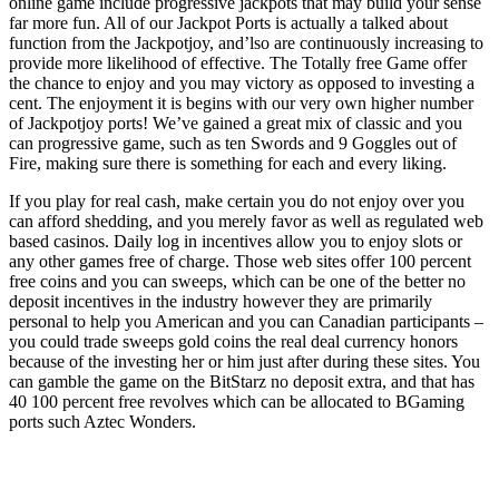
online game include progressive jackpots that may build your sense
far more fun. All of our Jackpot Ports is actually a talked about
function from the Jackpotjoy, and’lso are continuously increasing to
provide more likelihood of effective. The Totally free Game offer
the chance to enjoy and you may victory as opposed to investing a
cent. The enjoyment it is begins with our very own higher number
of Jackpotjoy ports! We’ve gained a great mix of classic and you
can progressive game, such as ten Swords and 9 Goggles out of
Fire, making sure there is something for each and every liking.
If you play for real cash, make certain you do not enjoy over you
can afford shedding, and you merely favor as well as regulated web
based casinos. Daily log in incentives allow you to enjoy slots or
any other games free of charge. Those web sites offer 100 percent
free coins and you can sweeps, which can be one of the better no
deposit incentives in the industry however they are primarily
personal to help you American and you can Canadian participants –
you could trade sweeps gold coins the real deal currency honors
because of the investing her or him just after during these sites. You
can gamble the game on the BitStarz no deposit extra, and that has
40 100 percent free revolves which can be allocated to BGaming
ports such Aztec Wonders.