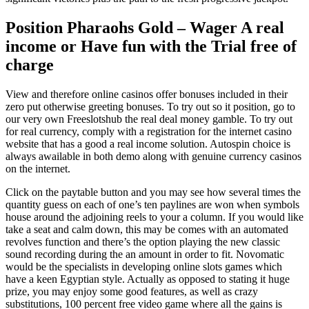
Position Pharaohs Gold – Wager A real
income or Have fun with the Trial free of
charge
View and therefore online casinos offer bonuses included in their
zero put otherwise greeting bonuses. To try out so it position, go to
our very own Freeslotshub the real deal money gamble. To try out
for real currency, comply with a registration for the internet casino
website that has a good a real income solution. Autospin choice is
always awailable in both demo along with genuine currency casinos
on the internet.
Click on the paytable button and you may see how several times the
quantity guess on each of one’s ten paylines are won when symbols
house around the adjoining reels to your a column. If you would like
take a seat and calm down, this may be comes with an automated
revolves function and there’s the option playing the new classic
sound recording during the an amount in order to fit. Novomatic
would be the specialists in developing online slots games which
have a keen Egyptian style. Actually as opposed to stating it huge
prize, you may enjoy some good features, as well as crazy
substitutions, 100 percent free video game where all the gains is