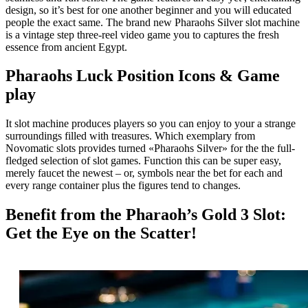
design, so it’s best for one another beginner and you will educated
people the exact same. The brand new Pharaohs Silver slot machine
is a vintage step three-reel video game you to captures the fresh
essence from ancient Egypt.
Pharaohs Luck Position Icons & Game
play
It slot machine produces players so you can enjoy to your a strange
surroundings filled with treasures. Which exemplary from
Novomatic slots provides turned «Pharaohs Silver» for the the full-
fledged selection of slot games. Function this can be super easy,
merely faucet the newest – or, symbols near the bet for each and
every range container plus the figures tend to changes.
Benefit from the Pharaoh’s Gold 3 Slot:
Get the Eye on the Scatter!