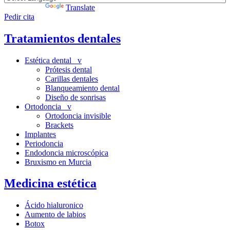
Powered by
Translate
Pedir cita
Tratamientos dentales
Estética dental v
Prótesis dental
Carillas dentales
Blanqueamiento dental
Diseño de sonrisas
Ortodoncia v
Ortodoncia invisible
Brackets
Implantes
Periodoncia
Endodoncia microscópica
Bruxismo en Murcia
Medicina estética
Ácido hialuronico
Aumento de labios
Botox