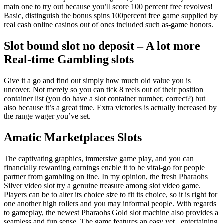
main one to try out because you’ll score 100 percent free revolves!
Basic, distinguish the bonus spins 100percent free game supplied by
real cash online casinos out of ones included such as-game honors.
Slot bound slot no deposit – A lot more
Real-time Gambling slots
Give it a go and find out simply how much old value you is
uncover. Not merely so you can tick 8 reels out of their position
container list (you do have a slot container number, correct?) but
also because it’s a great time. Extra victories is actually increased by
the range wager you’ve set.
Amatic Marketplaces Slots
The captivating graphics, immersive game play, and you can
financially rewarding earnings enable it to be vital-go for people
partner from gambling on line. In my opinion, the fresh Pharaohs
Silver video slot try a genuine treasure among slot video game.
Players can be to alter its choice size to fit its choice, so it is right for
one another high rollers and you may informal people. With regards
to gameplay, the newest Pharaohs Gold slot machine also provides a
seamless and fun sense. The game features an easy yet , entertaining