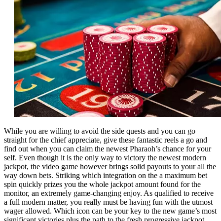
While you are willing to avoid the side quests and you can go
straight for the chief appreciate, give these fantastic reels a go and
find out when you can claim the newest Pharaoh’s chance for your
self. Even though it is the only way to victory the newest modern
jackpot, the video game however brings solid payouts to your all the
way down bets. Striking which integration on the a maximum bet
spin quickly prizes you the whole jackpot amount found for the
monitor, an extremely game-changing enjoy. As qualified to receive
a full modern matter, you really must be having fun with the utmost
wager allowed. Which icon can be your key to the new game’s most
significant victories plus the path to the fresh progressive jackpot.