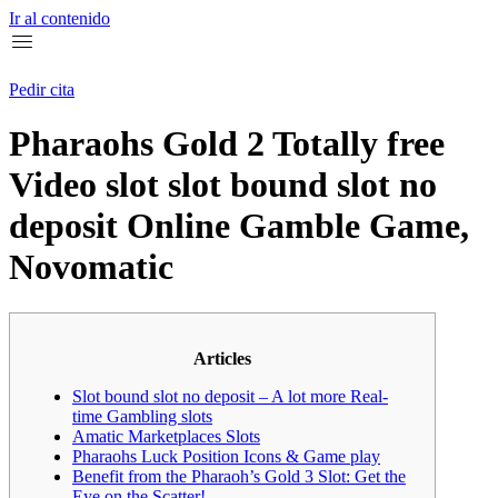
Ir al contenido
Pedir cita
Pharaohs Gold 2 Totally free
Video slot slot bound slot no
deposit Online Gamble Game,
Novomatic
Articles
Slot bound slot no deposit – A lot more Real-
time Gambling slots
Amatic Marketplaces Slots
Pharaohs Luck Position Icons & Game play
Benefit from the Pharaoh’s Gold 3 Slot: Get the
Eye on the Scatter!