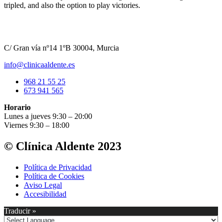
tripled, and also the option to play victories.
C/ Gran vía nº14 1ºB 30004, Murcia
info@clinicaaldente.es
968 21 55 25
673 941 565
Horario
Lunes a jueves 9:30 – 20:00
Viernes 9:30 – 18:00
© Clínica Aldente 2023
Política de Privacidad
Política de Cookies
Aviso Legal
Accesibilidad
Traducir »