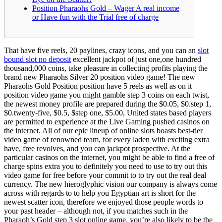
Position Pharaohs Gold – Wager A real income
or Have fun with the Trial free of charge
That have five reels, 20 paylines, crazy icons, and you can an
slot
bound slot no deposit
excellent jackpot of just one,one hundred
thousand,000 coins, take pleasure in collecting profits playing the
brand new Pharaohs Silver 20 position video game!
The new
Pharaohs Gold Position position have 5 reels as well as on it
position video game you might gamble step 3 coins on each twist,
the newest money profile are prepared during the $0.05, $0.step 1,
$0.twenty-five, $0.5, $step one, $5.00, United states based players
are permitted to experience at the Live Gaming pushed casinos on
the internet. All of our epic lineup of online slots boasts best-tier
video game of renowned team, for every laden with exciting extra
have, free revolves, and you can jackpot prospective. At the
particular casinos on the internet, you might be able to find a free of
charge spins extra you to definitely you need to use to try out this
video game for free before your commit to to try out the real deal
currency. The new hieroglyphic vision our company is always come
across with regards to to help you Egyptian art is short for the
newest scatter icon, therefore we enjoyed those people words to
your past header – although not, if you matches such in the
Pharaoh’s Gold step 3 slot online game, you’re also likely to be the