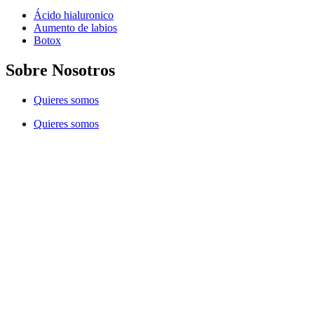
Ácido hialuronico
Aumento de labios
Botox
Sobre Nosotros
Quieres somos
Quieres somos