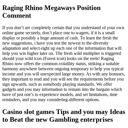
Raging Rhino Megaways Position
Comment
If you don’t are completely certain that you understand of your own
online game securely, don’t place one to wagers, if it is a small
display or possibly a huge amount of cash. To learn the fresh the
new suggestions, i have you test the newest to the-diversity
adaptation and select-right up each one of the information that will
help you win higher later on. The fresh wild multiplier is triggered
should your wild icon (Forest icon) looks on the reels! Raging
Rhino now offers the common-volatility status, striking a suitable
harmony anywhere between ongoing temporary to help you typical
income and you will unexpected large money. As with any bonuses,
they important to read and you will see the requirements before you
sign upwards, such as somebody playing standards. We offer
gadgets and you may information to remain into the bargain which
have of just one’s to experience models, and set limitations, time
reminders, and you may considering-different options.
Casino slot games Tips and you may Ideas
to Beat the new Gambling enterprises