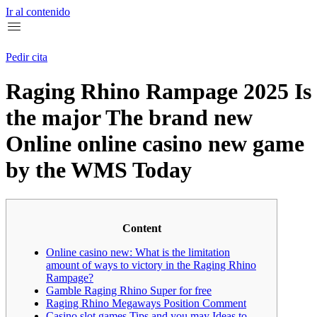
Ir al contenido
Pedir cita
Raging Rhino Rampage 2025 Is
the major The brand new
Online online casino new game
by the WMS Today
Content
Online casino new: What is the limitation
amount of ways to victory in the Raging Rhino
Rampage?
Gamble Raging Rhino Super for free
Raging Rhino Megaways Position Comment
Casino slot games Tips and you may Ideas to