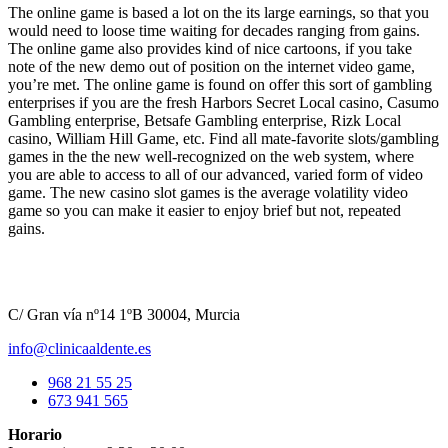
The online game is based a lot on the its large earnings, so that you
would need to loose time waiting for decades ranging from gains.
The online game also provides kind of nice cartoons, if you take
note of the new demo out of position on the internet video game,
you’re met. The online game is found on offer this sort of gambling
enterprises if you are the fresh Harbors Secret Local casino, Casumo
Gambling enterprise, Betsafe Gambling enterprise, Rizk Local
casino, William Hill Game, etc. Find all mate-favorite slots/gambling
games in the the new well-recognized on the web system, where
you are able to access to all of our advanced, varied form of video
game. The new casino slot games is the average volatility video
game so you can make it easier to enjoy brief but not, repeated
gains.
C/ Gran vía nº14 1ºB 30004, Murcia
info@clinicaaldente.es
968 21 55 25
673 941 565
Horario