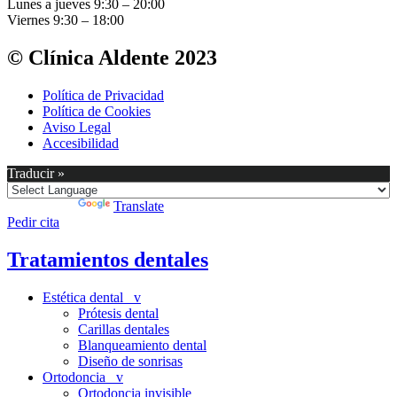
Lunes a jueves 9:30 – 20:00
Viernes 9:30 – 18:00
© Clínica Aldente 2023
Política de Privacidad
Política de Cookies
Aviso Legal
Accesibilidad
Traducir »
Powered by
Translate
Pedir cita
Tratamientos dentales
Estética dental v
Prótesis dental
Carillas dentales
Blanqueamiento dental
Diseño de sonrisas
Ortodoncia v
Ortodoncia invisible