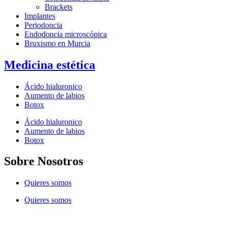
Brackets
Implantes
Periodoncia
Endodoncia microscópica
Bruxismo en Murcia
Medicina estética
Ácido hialuronico
Aumento de labios
Botox
Ácido hialuronico
Aumento de labios
Botox
Sobre Nosotros
Quieres somos
Quieres somos