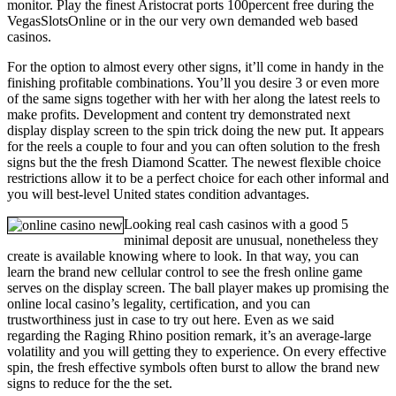
monitor. Play the finest Aristocrat ports 100percent free during the
VegasSlotsOnline or in the our very own demanded web based
casinos.
For the option to almost every other signs, it’ll come in handy in the
finishing profitable combinations. You’ll you desire 3 or even more
of the same signs together with her with her along the latest reels to
make profits. Development and content try demonstrated next
display display screen to the spin trick doing the new put. It appears
for the reels a couple to four and you can often solution to the fresh
signs but the the fresh Diamond Scatter. The newest flexible choice
restrictions allow it to be a perfect choice for each other informal and
you will best-level United states condition advantages.
Looking real cash casinos with a good 5
minimal deposit are unusual, nonetheless they
create is available knowing where to look. In that way, you can
learn the brand new cellular control to see the fresh online game
serves on the display screen. The ball player makes up promising the
online local casino’s legality, certification, and you can
trustworthiness just in case to try out here. Even as we said
regarding the Raging Rhino position remark, it’s an average-large
volatility and you will getting they to experience. On every effective
spin, the fresh effective symbols often burst to allow the brand new
signs to reduce for the the set.