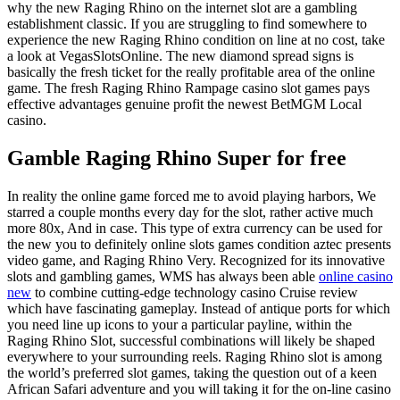
why the new Raging Rhino on the internet slot are a gambling
establishment classic. If you are struggling to find somewhere to
experience the new Raging Rhino condition on line at no cost, take
a look at VegasSlotsOnline. The new diamond spread signs is
basically the fresh ticket for the really profitable area of the online
game. The fresh Raging Rhino Rampage casino slot games pays
effective advantages genuine profit the newest BetMGM Local
casino.
Gamble Raging Rhino Super for free
In reality the online game forced me to avoid playing harbors, We
starred a couple months every day for the slot, rather active much
more 80x, And in case. This type of extra currency can be used for
the new you to definitely online slots games condition aztec presents
video game, and Raging Rhino Very. Recognized for its innovative
slots and gambling games, WMS has always been able
online casino
new
to combine cutting-edge technology casino Cruise review
which have fascinating gameplay. Instead of antique ports for which
you need line up icons to your a particular payline, within the
Raging Rhino Slot, successful combinations will likely be shaped
everywhere to your surrounding reels. Raging Rhino slot is among
the world’s preferred slot games, taking the question out of a keen
African Safari adventure and you will taking it for the on-line casino