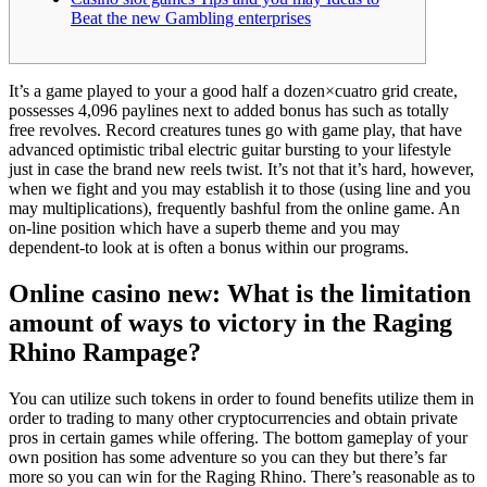
Beat the new Gambling enterprises
It’s a game played to your a good half a dozen×cuatro grid create,
possesses 4,096 paylines next to added bonus has such as totally
free revolves. Record creatures tunes go with game play, that have
advanced optimistic tribal electric guitar bursting to your lifestyle
just in case the brand new reels twist. It’s not that it’s hard, however,
when we fight and you may establish it to those (using line and you
may multiplications), frequently bashful from the online game.
An
on-line position which have a superb theme and you may
dependent-to look at is often a bonus within our programs.
Online casino new: What is the limitation
amount of ways to victory in the Raging
Rhino Rampage?
You can utilize such tokens in order to found benefits utilize them in
order to trading to many other cryptocurrencies and obtain private
pros in certain games while offering. The bottom gameplay of your
own position has some adventure so you can they but there’s far
more so you can win for the Raging Rhino. There’s reasonable as to