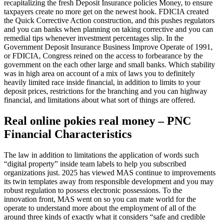
recapitalizing the fresh Deposit Insurance policies Money, to ensure
taxpayers create no more get on the newest hook. FDICIA created
the Quick Corrective Action construction, and this pushes regulators
and you can banks when planning on taking corrective and you can
remedial tips whenever investment percentages slip. In the
Government Deposit Insurance Business Improve Operate of 1991,
or FDICIA, Congress reined on the access to forbearance by the
government on the each other large and small banks. Which stability
was in high area on account of a mix of laws you to definitely
heavily limited race inside financial, in addition to limits to your
deposit prices, restrictions for the branching and you can highway
financial, and limitations about what sort of things are offered.
Real online pokies real money – PNC
Financial Characteristics
The law in addition to limitations the application of words such
“digital property” inside team labels to help you subscribed
organizations just. 2025 has viewed MAS continue to improvements
its twin templates away from responsible development and you may
robust regulation to possess electronic possessions. To the
innovation front, MAS went on so you can mate world for the
operate to understand more about the employment of all of the
around three kinds of exactly what it considers “safe and credible