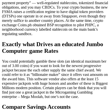
payment property” — well-regulated stablecoins, tokenized financial
obligations, and you may CBDCs. To your crypto business, the new
FSMA raises a certification regime to have digital token providers
(DTSPs) one operate in or away from Singapore, even though they
merely suffice to another country places. At the same time, crypto
exchange Coins.ph obtained BSP recognition to pilot PHPC, a
neighborhood currency labelled stablecoin on the main bank’s
regulating sandbox.
Exactly what Drives an educated Jumbo
Computer game Rates
You could potentially gamble these slots (an identical maximum ber
out of 3.00 coins) if you want to look for the newest progressive
jackpot because the each other supply the same chief award. We
could refer to it as “billionaire maker” since it offers vast amounts on
the award bins. This software vendor also offers at the least 15
expensive jackpots with huge honors and another of these is Biggest
Millions modern position. Certain players can be think that you will
find just one a great jackpot in the Microgaming Gambling
enterprise – Mega Moolah, but one’s not the case.
Compare Savings Accounts