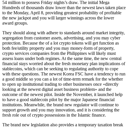
54 million to possess Friday nights’s draw. The initial Mega
Hundreds of thousands draw lower than the newest laws taken place
to the Monday, April 8, providing greatest probability of profitable
the new jackpot and you will larger winnings across the lower
award groups.
They should along with adhere to standards around market integrity,
segregation from customer assets, advertising, and you may cyber
protection. Because the of a lot crypto tokens will get function as
both fee/utility property and you may money-form of property,
crypto services companies from the Philippines will likely must
assess loans under both regimes. At the same time, the new central
financial stays worried about the fresh monetary plan implications of
stablecoins, which can be seeking to regulating authority to cope
with these questions. The newest Korea FSC have a tendency to run
a good middle so you can a lot of time-term remark for the whether
to open up institutional trading to other businesses once «directly
looking at the newest digital asset business problem» and the
outcome of the newest pilot. Inside the November, it launched help
to have a good stablecoin pilot by the major Japanese financial
institutions. Meanwhile, the brand new regulator will continue to
support growth and you may innovation, and it is considering the
fresh role out of crypto possessions in the Islamic finance.
The brand new legislation also provides a temporary taxation break