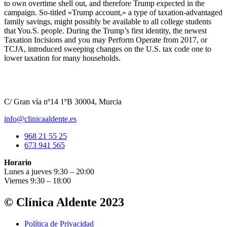
to own overtime shell out, and therefore Trump expected in the
campaign. So-titled «Trump account,» a type of taxation-advantaged
family savings, might possibly be available to all college students
that You.S. people. During the Trump’s first identity, the newest
Taxation Incisions and you may Perform Operate from 2017, or
TCJA, introduced sweeping changes on the U.S. tax code one to
lower taxation for many households.
C/ Gran vía nº14 1ºB 30004, Murcia
info@clinicaaldente.es
968 21 55 25
673 941 565
Horario
Lunes a jueves 9:30 – 20:00
Viernes 9:30 – 18:00
© Clínica Aldente 2023
Política de Privacidad