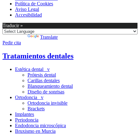
Política de Cookies
Aviso Legal
Accesibilidad
Traducir »
Powered by
Translate
Pedir cita
Tratamientos dentales
Estética dental v
Prótesis dental
Carillas dentales
Blanqueamiento dental
Diseño de sonrisas
Ortodoncia v
Ortodoncia invisible
Brackets
Implantes
Periodoncia
Endodoncia microscópica
Bruxismo en Murcia