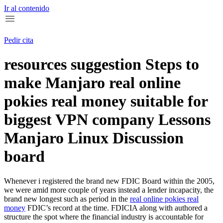
Ir al contenido
Pedir cita
resources suggestion Steps to
make Manjaro real online
pokies real money suitable for
biggest VPN company Lessons
Manjaro Linux Discussion
board
Whenever i registered the brand new FDIC Board within the 2005,
we were amid more couple of years instead a lender incapacity, the
brand new longest such as period in the
real online pokies real
money
FDIC’s record at the time.
FDICIA along with authored a
structure the spot where the financial industry is accountable for