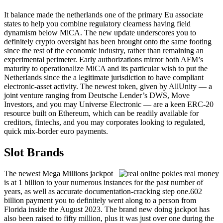
It balance made the netherlands one of the primary Eu associate
states to help you combine regulatory clearness having field
dynamism below MiCA. The new update underscores you to
definitely crypto oversight has been brought onto the same footing
since the rest of the economic industry, rather than remaining an
experimental perimeter. Early authorizations mirror both AFM’s
maturity to operationalize MiCA and its particular wish to put the
Netherlands since the a legitimate jurisdiction to have compliant
electronic-asset activity. The newest token, given by AllUnity — a
joint venture ranging from Deutsche Lender’s DWS, Move
Investors, and you may Universe Electronic — are a keen ERC‑20
resource built on Ethereum, which can be readily available for
creditors, fintechs, and you may corporates looking to regulated,
quick mix-border euro payments.
Slot Brands
The newest Mega Millions jackpot
is at 1 billion to your numerous instances for the past number of
years, as well as accurate documentation-cracking step one.602
billion payment you to definitely went along to a person from
Florida inside the August 2023. The brand new doing jackpot has
also been raised to fifty million, plus it was just over one during the