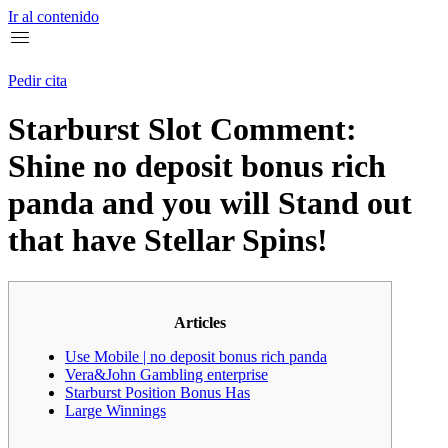
Ir al contenido
Pedir cita
Starburst Slot Comment:
Shine no deposit bonus rich
panda and you will Stand out
that have Stellar Spins!
Articles
Use Mobile | no deposit bonus rich panda
Vera&John Gambling enterprise
Starburst Position Bonus Has
Large Winnings