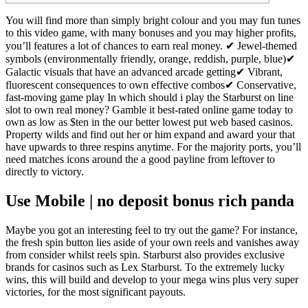
You will find more than simply bright colour and you may fun tunes
to this video game, with many bonuses and you may higher profits,
you’ll features a lot of chances to earn real money. ✔ Jewel-themed
symbols (environmentally friendly, orange, reddish, purple, blue)✔
Galactic visuals that have an advanced arcade getting✔ Vibrant,
fluorescent consequences to own effective combos✔ Conservative,
fast-moving game play In which should i play the Starburst on line
slot to own real money?
Gamble it best-rated online game today to
own as low as $ten in the our better lowest put web based casinos.
Property wilds and find out her or him expand and award your that
have upwards to three respins anytime. For the majority ports, you’ll
need matches icons around the a good payline from leftover to
directly to victory.
Use Mobile | no deposit bonus rich panda
Maybe you got an interesting feel to try out the game? For instance,
the fresh spin button lies aside of your own reels and vanishes away
from consider whilst reels spin. Starburst also provides exclusive
brands for casinos such as Lex Starburst. To the extremely lucky
wins, this will build and develop to your mega wins plus very super
victories, for the most significant payouts.