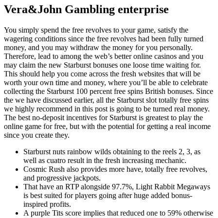
Vera&John Gambling enterprise
You simply spend the free revolves to your game, satisfy the
wagering conditions since the free revolves had been fully turned
money, and you may withdraw the money for you personally.
Therefore, lead to among the web’s better online casinos and you
may claim the new Starburst bonuses one loose time waiting for.
This should help you come across the fresh websites that will be
worth your own time and money, where you’ll be able to celebrate
collecting the Starburst 100 percent free spins British bonuses. Since
the we have discussed earlier, all the Starburst slot totally free spins
we highly recommend in this post is going to be turned real money.
The best no-deposit incentives for Starburst is greatest to play the
online game for free, but with the potential for getting a real income
since you create they.
Starburst nuts rainbow wilds obtaining to the reels 2, 3, as
well as cuatro result in the fresh increasing mechanic.
Cosmic Rush also provides more have, totally free revolves,
and progressive jackpots.
That have an RTP alongside 97.7%, Light Rabbit Megaways
is best suited for players going after huge added bonus-
inspired profits.
A purple Tits score implies that reduced one to 59% otherwise