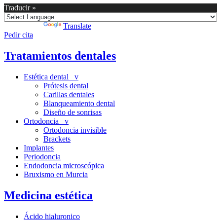
Traducir »
Powered by
Translate
Pedir cita
Tratamientos dentales
Estética dental v
Prótesis dental
Carillas dentales
Blanqueamiento dental
Diseño de sonrisas
Ortodoncia v
Ortodoncia invisible
Brackets
Implantes
Periodoncia
Endodoncia microscópica
Bruxismo en Murcia
Medicina estética
Ácido hialuronico