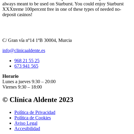
always meant to be used on Starburst. You could enjoy Starburst
XXXtreme 100percent free in one of these types of needed no-
deposit casinos!
C/ Gran vía nº14 1ºB 30004, Murcia
info@clinicaaldente.es
968 21 55 25
673 941 565
Horario
Lunes a jueves 9:30 – 20:00
Viernes 9:30 – 18:00
© Clínica Aldente 2023
Política de Privacidad
Política de Cookies
Aviso Legal
Accesibilidad