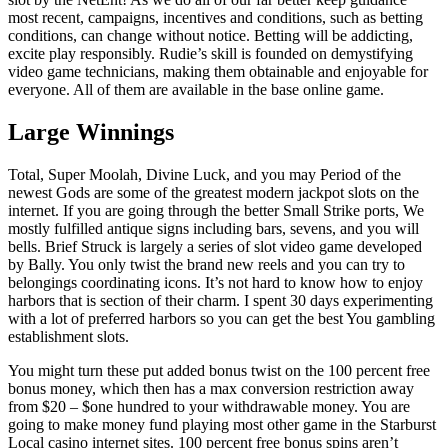
most recent, campaigns, incentives and conditions, such as betting
conditions, can change without notice. Betting will be addicting,
excite play responsibly. Rudie’s skill is founded on demystifying
video game technicians, making them obtainable and enjoyable for
everyone. All of them are available in the base online game.
Large Winnings
Total, Super Moolah, Divine Luck, and you may Period of the
newest Gods are some of the greatest modern jackpot slots on the
internet. If you are going through the better Small Strike ports, We
mostly fulfilled antique signs including bars, sevens, and you will
bells. Brief Struck is largely a series of slot video game developed
by Bally. You only twist the brand new reels and you can try to
belongings coordinating icons. It’s not hard to know how to enjoy
harbors that is section of their charm. I spent 30 days experimenting
with a lot of preferred harbors so you can get the best You gambling
establishment slots.
You might turn these put added bonus twist on the 100 percent free
bonus money, which then has a max conversion restriction away
from $20 – $one hundred to your withdrawable money. You are
going to make money fund playing most other game in the Starburst
Local casino internet sites. 100 percent free bonus spins aren’t