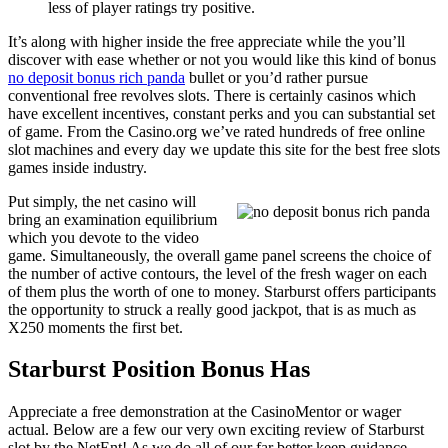
less of player ratings try positive.
It’s along with higher inside the free appreciate while the you’ll
discover with ease whether or not you would like this kind of bonus
no deposit bonus rich panda
bullet or you’d rather pursue
conventional free revolves slots. There is certainly casinos which
have excellent incentives, constant perks and you can substantial set
of game. From the Casino.org we’ve rated hundreds of free online
slot machines and every day we update this site for the best free slots
games inside industry.
Put simply, the net casino will
bring an examination equilibrium
which you devote to the video
game. Simultaneously, the overall game panel screens the choice of
the number of active contours, the level of the fresh wager on each
of them plus the worth of one to money. Starburst offers participants
the opportunity to struck a really good jackpot, that is as much as
X250 moments the first bet.
Starburst Position Bonus Has
Appreciate a free demonstration at the CasinoMentor or wager
actual. Below are a few our very own exciting review of Starburst
slot by the NetEnt! As we do all of our far better keep guidance