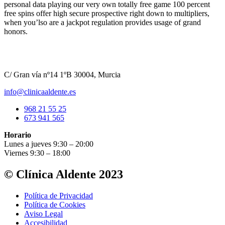
personal data playing our very own totally free game 100 percent
free spins offer high secure prospective right down to multipliers,
when you’lso are a jackpot regulation provides usage of grand
honors.
C/ Gran vía nº14 1ºB 30004, Murcia
info@clinicaaldente.es
968 21 55 25
673 941 565
Horario
Lunes a jueves 9:30 – 20:00
Viernes 9:30 – 18:00
© Clínica Aldente 2023
Política de Privacidad
Política de Cookies
Aviso Legal
Accesibilidad