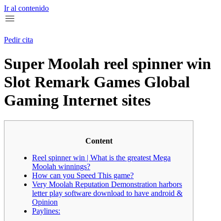
Ir al contenido
Pedir cita
Super Moolah reel spinner win
Slot Remark Games Global
Gaming Internet sites
Content
Reel spinner win | What is the greatest Mega
Moolah winnings?
How can you Speed This game?
Very Moolah Reputation Demonstration harbors
letter play software download to have android &
Opinion
Paylines: