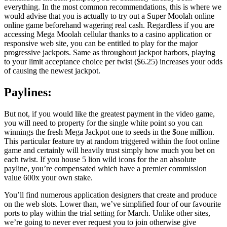
everything. In the most common recommendations, this is where we
would advise that you is actually to try out a Super Moolah online
online game beforehand wagering real cash. Regardless if you are
accessing Mega Moolah cellular thanks to a casino application or
responsive web site, you can be entitled to play for the major
progressive jackpots. Same as throughout jackpot harbors, playing
to your limit acceptance choice per twist ($6.25) increases your odds
of causing the newest jackpot.
Paylines:
But not, if you would like the greatest payment in the video game,
you will need to property for the single white point so you can
winnings the fresh Mega Jackpot one to seeds in the $one million.
This particular feature try at random triggered within the foot online
game and certainly will heavily trust simply how much you bet on
each twist. If you house 5 lion wild icons for the an absolute
payline, you’re compensated which have a premier commission
value 600x your own stake.
You’ll find numerous application designers that create and produce
on the web slots. Lower than, we’ve simplified four of our favourite
ports to play within the trial setting for March. Unlike other sites,
we’re going to never ever request you to join otherwise give