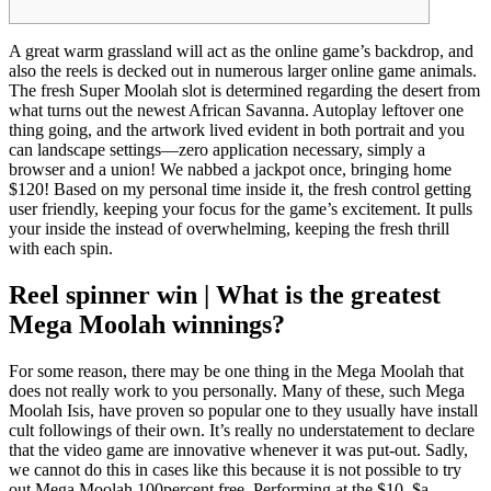
A great warm grassland will act as the online game’s backdrop, and
also the reels is decked out in numerous larger online game animals.
The fresh Super Moolah slot is determined regarding the desert from
what turns out the newest African Savanna. Autoplay leftover one
thing going, and the artwork lived evident in both portrait and you
can landscape settings—zero application necessary, simply a
browser and a union! We nabbed a jackpot once, bringing home
$120!
Based on my personal time inside it, the fresh control getting
user friendly, keeping your focus for the game’s excitement. It pulls
your inside the instead of overwhelming, keeping the fresh thrill
with each spin.
Reel spinner win | What is the greatest
Mega Moolah winnings?
For some reason, there may be one thing in the Mega Moolah that
does not really work to you personally. Many of these, such Mega
Moolah Isis, have proven so popular one to they usually have install
cult followings of their own. It’s really no understatement to declare
that the video game are innovative whenever it was put-out. Sadly,
we cannot do this in cases like this because it is not possible to try
out Mega Moolah 100percent free. Performing at the $10, $a