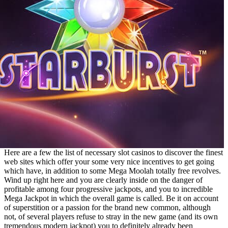
Here are a few the list of necessary slot casinos to discover the finest
web sites which offer your some very nice incentives to get going
which have, in addition to some Mega Moolah totally free revolves.
Wind up right here and you are clearly inside on the danger of
profitable among four progressive jackpots, and you to incredible
Mega Jackpot in which the overall game is called. Be it on account
of superstition or a passion for the brand new common, although
not, of several players refuse to stray in the new game (and its own
tremendous modern jackpot) you to definitely already been