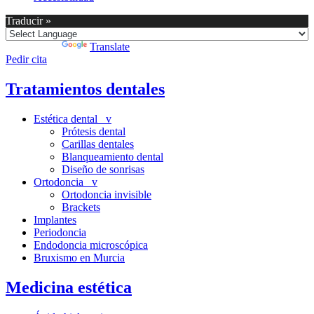
Traducir »
Powered by
Translate
Pedir cita
Tratamientos dentales
Estética dental v
Prótesis dental
Carillas dentales
Blanqueamiento dental
Diseño de sonrisas
Ortodoncia v
Ortodoncia invisible
Brackets
Implantes
Periodoncia
Endodoncia microscópica
Bruxismo en Murcia
Medicina estética