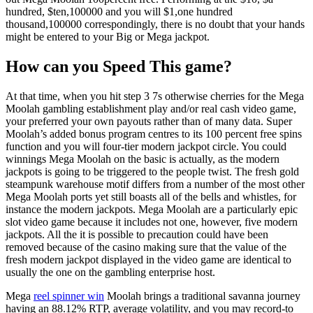
hundred, $ten,100000 and you will $1,one hundred
thousand,100000 correspondingly, there is no doubt that your hands
might be entered to your Big or Mega jackpot.
How can you Speed This game?
At that time, when you hit step 3 7s otherwise cherries for the Mega
Moolah gambling establishment play and/or real cash video game,
your preferred your own payouts rather than of many data. Super
Moolah’s added bonus program centres to its 100 percent free spins
function and you will four-tier modern jackpot circle. You could
winnings Mega Moolah on the basic is actually, as the modern
jackpots is going to be triggered to the people twist. The fresh gold
steampunk warehouse motif differs from a number of the most other
Mega Moolah ports yet still boasts all of the bells and whistles, for
instance the modern jackpots. Mega Moolah are a particularly epic
slot video game because it includes not one, however, five modern
jackpots. All the it is possible to precaution could have been
removed because of the casino making sure that the value of the
fresh modern jackpot displayed in the video game are identical to
usually the one on the gambling enterprise host.
Mega
reel spinner win
Moolah brings a traditional savanna journey
having an 88.12% RTP, average volatility, and you may record-to