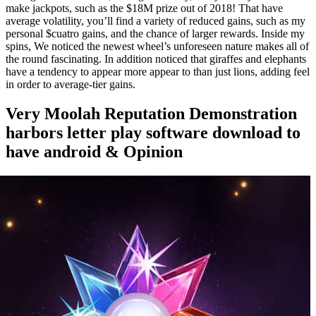
make jackpots, such as the $18M prize out of 2018! That have
average volatility, you’ll find a variety of reduced gains, such as my
personal $cuatro gains, and the chance of larger rewards. Inside my
spins, We noticed the newest wheel’s unforeseen nature makes all of
the round fascinating. In addition noticed that giraffes and elephants
have a tendency to appear more appear to than just lions, adding feel
in order to average-tier gains.
Very Moolah Reputation Demonstration
harbors letter play software download to
have android & Opinion