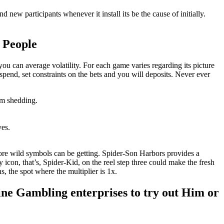
 new participants whenever it install its be the cause of initially.
n People
ou can average volatility. For each game varies regarding its picture
end, set constraints on the bets and you will deposits. Never ever
om shedding.
ves.
 more wild symbols can be getting. Spider-Son Harbors provides a
on, that’s, Spider-Kid, on the reel step three could make the fresh
s, the spot where the multiplier is 1x.
line Gambling enterprises to try out Him or