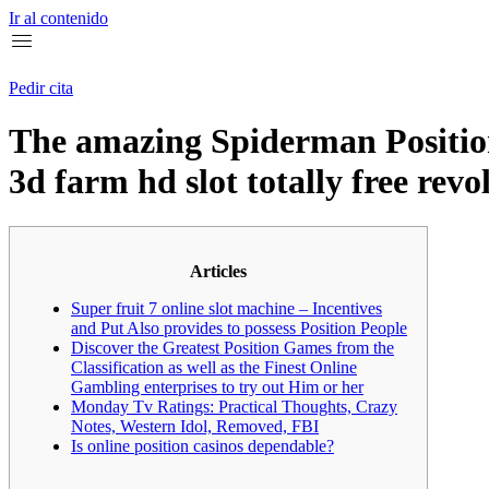
Ir al contenido
Pedir cita
The amazing Spiderman Position
3d farm hd slot totally free revo
Articles
Super fruit 7 online slot machine – Incentives
and Put Also provides to possess Position People
Discover the Greatest Position Games from the
Classification as well as the Finest Online
Gambling enterprises to try out Him or her
Monday Tv Ratings: Practical Thoughts, Crazy
Notes, Western Idol, Removed, FBI
Is online position casinos dependable?