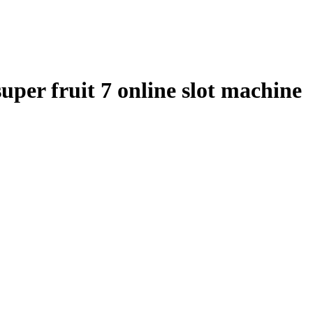
er fruit 7 online slot machine