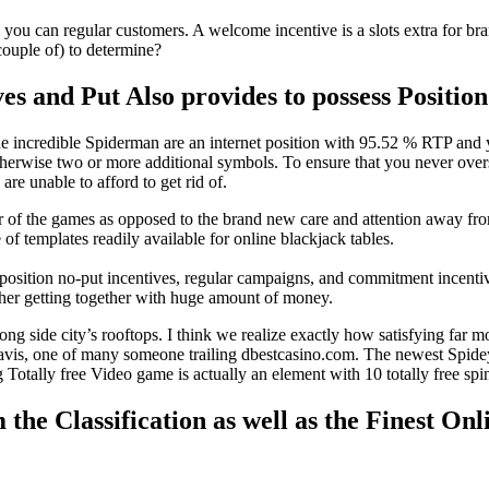
you can regular customers. A welcome incentive is a slots extra for brand
ouple of) to determine?
ves and Put Also provides to possess Positio
he incredible Spiderman are an internet position with 95.52 % RTP and y
rwise two or more additional symbols. To ensure that you never oversp
re unable to afford to get rid of.
ter of the games as opposed to the brand new care and attention away fr
 of templates readily available for online blackjack tables.
 position no-put incentives, regular campaigns, and commitment incenti
ither getting together with huge amount of money.
ong side city’s rooftops. I think we realize exactly how satisfying far
is, one of many someone trailing dbestcasino.com. The newest Spidey ic
g Totally free Video game is actually an element with 10 totally free spin
the Classification as well as the Finest On