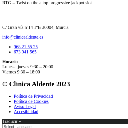
RTG – Twist on the a top progressive jackpot slot.
C/ Gran vía nº14 1ºB 30004, Murcia
info@clinicaaldente.es
968 21 55 25
673 941 565
Horario
Lunes a jueves 9:30 – 20:00
Viernes 9:30 – 18:00
© Clínica Aldente 2023
Política de Privacidad
Política de Cookies
Aviso Legal
Accesibilidad
Traducir »