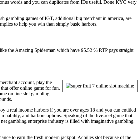
of bonus words and you can duplicates from IDs useful. Done KYC very
cash gambling games of IGT, additional big merchant in america, are
implies to help you win than simply basic harbors.
ine like the Amazing Spiderman which have 95.52 % RTP pays straight
 merchant account, play the
 that offer online game for fun.
come on line slot gambling
rounds.
joy a real income harbors if you are over ages 18 and you can entitled
, reliability, and harbors options. Speaking of the five-reel game that
e net gambling enterprise industry is filled with imaginative gambling
nce to earn the fresh modern jackpot. Achilles slot because of the