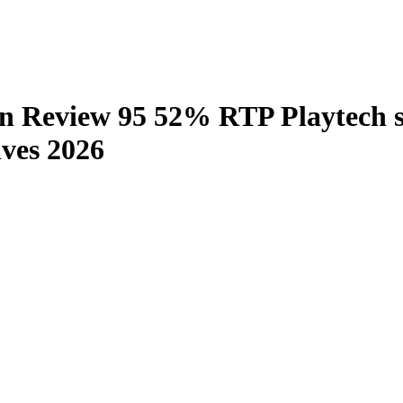
 Review 95 52% RTP Playtech sup
lves 2026