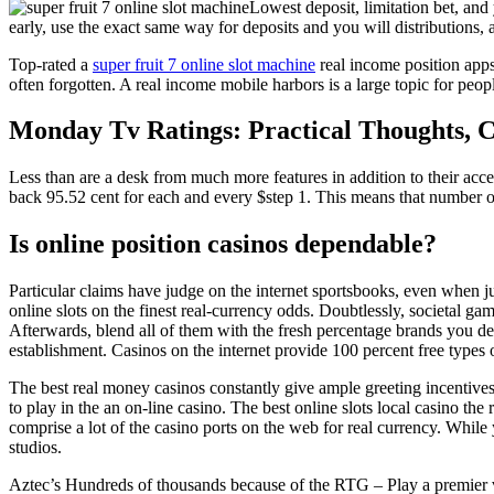
Lowest deposit, limitation bet, an
early, use the exact same way for deposits and you will distributions, 
Top-rated a
super fruit 7 online slot machine
real income position apps
often forgotten. A real income mobile harbors is a large topic for pe
Monday Tv Ratings: Practical Thoughts, C
Less than are a desk from much more features in addition to their ac
back 95.52 cent for each and every $step 1. This means that number
Is online position casinos dependable?
Particular claims have judge on the internet sportsbooks, even when j
online slots on the finest real-currency odds. Doubtlessly, societal ga
Afterwards, blend all of them with the fresh percentage brands you des
establishment. Casinos on the internet provide 100 percent free types
The best real money casinos constantly give ample greeting incentives
to play in the an on-line casino. The best online slots local casino the
comprise a lot of the casino ports on the web for real currency. While 
studios.
Aztec’s Hundreds of thousands because of the RTG – Play a premier vo