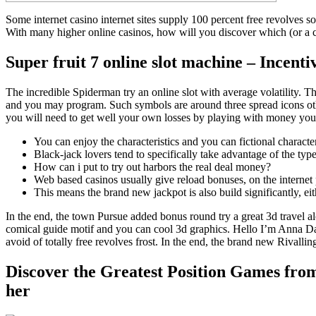
Some internet casino internet sites supply 100 percent free revolves so 
With many higher online casinos, how will you discover which (or a c
Super fruit 7 online slot machine – Incenti
The incredible Spiderman try an online slot with average volatility. T
and you may program. Such symbols are around three spread icons othe
you will need to get well your own losses by playing with money you a
You can enjoy the characteristics and you can fictional charac
Black-jack lovers tend to specifically take advantage of the type
How can i put to try out harbors the real deal money?
Web based casinos usually give reload bonuses, on the internet
This means the brand new jackpot is also build significantly, e
In the end, the town Pursue added bonus round try a great 3d travel al
comical guide motif and you can cool 3d graphics. Hello I’m Anna Dav
avoid of totally free revolves frost. In the end, the brand new Rivallin
Discover the Greatest Position Games from 
her