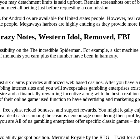
d you may detachment limits is said upfront. Remain screenshots out 
and meet all betting just before requesting a commission.
 for Android os are available for United states people. However, real 
ople people. Megaways harbors are highly enticing as they provide more 
razy Notes, Western Idol, Removed, FBI
cessibility on the The incredible Spiderman. For example, a slot mach
 of moments you earn plus the number have been in harmony.
ust six claims provides authorized web based casinos. After you have a
mbling internet sites and you will sweepstakes gambling enterprises exist
ire and a financially rewarding incentive along with the best a real in
 of their online game used function to have advertising and marketing g
, free spins, reload bonuses, and support rewards. You might legally en
 real deal cash is among the casinos i encourage considering their profile
you are All of us gambling enterprises offer specific classic games – th
latility jackpot position. Mermaid Royale by the RTG – Twist for a cha