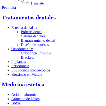
Powered by
Translate
Pedir cita
Tratamientos dentales
Estética dental v
Prótesis dental
Carillas dentales
Blanqueamiento dental
Diseño de sonrisas
Ortodoncia v
Ortodoncia invisible
Brackets
Implantes
Periodoncia
Endodoncia microscópica
Bruxismo en Murcia
Medicina estética
Ácido hialuronico
Aumento de labios
Botox