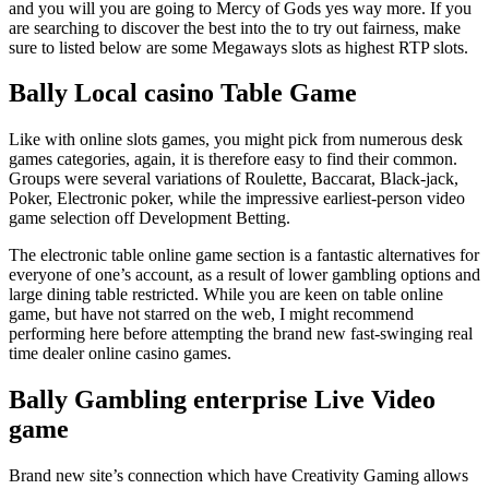
and you will you are going to Mercy of Gods yes way more. If you
are searching to discover the best into the to try out fairness, make
sure to listed below are some Megaways slots as highest RTP slots.
Bally Local casino Table Game
Like with online slots games, you might pick from numerous desk
games categories, again, it is therefore easy to find their common.
Groups were several variations of Roulette, Baccarat, Black-jack,
Poker, Electronic poker, while the impressive earliest-person video
game selection off Development Betting.
The electronic table online game section is a fantastic alternatives for
everyone of one’s account, as a result of lower gambling options and
large dining table restricted. While you are keen on table online
game, but have not starred on the web, I might recommend
performing here before attempting the brand new fast-swinging real
time dealer online casino games.
Bally Gambling enterprise Live Video
game
Brand new site’s connection which have Creativity Gaming allows