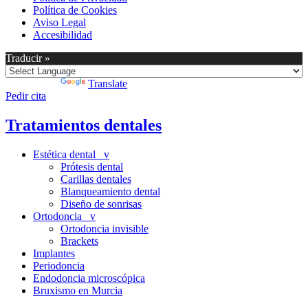
Política de Cookies
Aviso Legal
Accesibilidad
Traducir »
Powered by
Translate
Pedir cita
Tratamientos dentales
Estética dental v
Prótesis dental
Carillas dentales
Blanqueamiento dental
Diseño de sonrisas
Ortodoncia v
Ortodoncia invisible
Brackets
Implantes
Periodoncia
Endodoncia microscópica
Bruxismo en Murcia