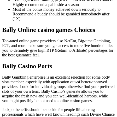
Highly recommend a pal inside a season
Most of the bonus money achieved down seriously to
Recommend a buddy should be gambled immediately after
(1X)
Bally Online casino games Choices
Top-rated online game providers also NetEnt, Big-time Gambling,
IGT, and more make sure you get access to more five hundred titles
you to definitely give high RTP (Return to Affiliate) percentages for
the best guarantee feel.
Bally Casino Ports
Bally Gambling enterprise is an excellent selection for some body
slots member, especially with application out-of better-approved
providers. Look for individuals groups otherwise find your preferred
slots of your own term. Bally Casino’s generate allows you to
acquire the fresh new and you can well-identified harbors, while
you might possibly be not used to online casino games.
Jackpot benefits should be decide for people life-altering
professionals which have well-known headings such Divine Chance