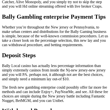
Catcher, Alive Monopoly, and you simply try not to skip the step
and you will Hd online streaming offered with live broker Craps.
Bally Gambling enterprise Payment Tips
Whether you’re throughout the New jersey or Pennsylvania, to
make urban centers and distributions for the Bally Gaming business
is simple, because of the well-known commission procedures. Let us
take a closer look on the percentage selection, this new lay and you
can withdrawal procedure, and betting requirements.
Deposit Steps
Bally Local casino has actually less percentage information than
simply extremely casinos from inside the Nj-new jersey-new jersey
and you will PA. perhaps not, it although not are the best choices,
and simply need a minimum lay out-of $10.
The fresh new gambling enterprise could possibly offer far more fee
methods and can include Enjoy+, PayNearMe, and see. All these fee
choices are simple during the New jersey battle including Fantastic
Nugget, BetMGM, and you can Unibet.