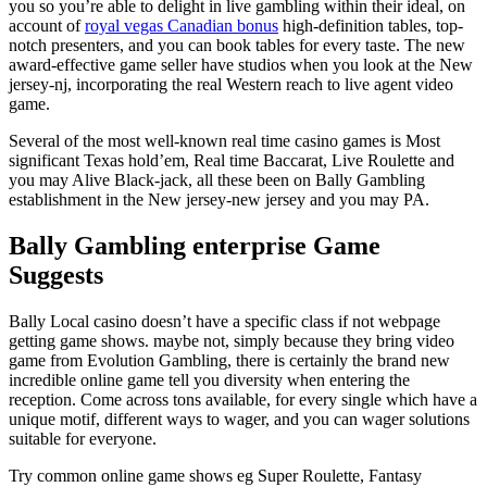
you so you’re able to delight in live gambling within their ideal, on
account of
royal vegas Canadian bonus
high-definition tables, top-
notch presenters, and you can book tables for every taste. The new
award-effective game seller have studios when you look at the New
jersey-nj, incorporating the real Western reach to live agent video
game.
Several of the most well-known real time casino games is Most
significant Texas hold’em, Real time Baccarat, Live Roulette and
you may Alive Black-jack, all these been on Bally Gambling
establishment in the New jersey-new jersey and you may PA.
Bally Gambling enterprise Game
Suggests
Bally Local casino doesn’t have a specific class if not webpage
getting game shows. maybe not, simply because they bring video
game from Evolution Gambling, there is certainly the brand new
incredible online game tell you diversity when entering the
reception. Come across tons available, for every single which have a
unique motif, different ways to wager, and you can wager solutions
suitable for everyone.
Try common online game shows eg Super Roulette, Fantasy