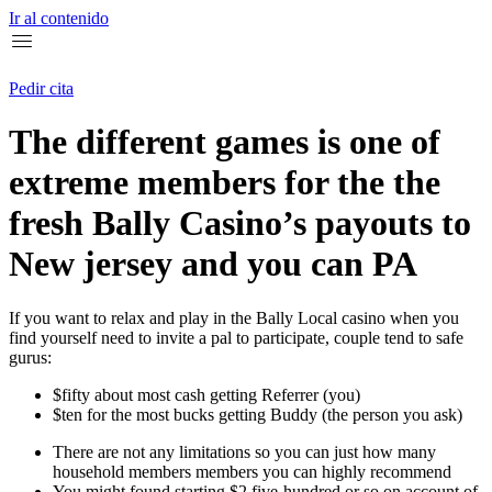
Ir al contenido
Pedir cita
The different games is one of
extreme members for the the
fresh Bally Casino’s payouts to
New jersey and you can PA
If you want to relax and play in the Bally Local casino when you
find yourself need to invite a pal to participate, couple tend to safe
gurus:
$fifty about most cash getting Referrer (you)
$ten for the most bucks getting Buddy (the person you ask)
There are not any limitations so you can just how many
household members members you can highly recommend
You might found starting $2,five-hundred or so on account of