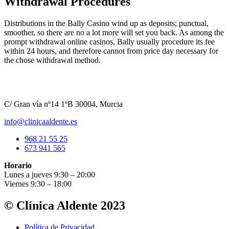
Withdrawal Procedures
Distributions in the Bally Casino wind up as deposits; punctual,
smoother, so there are no a lot more will set you back. As among the
prompt withdrawal online casinos, Bally usually procedure its fee
within 24 hours, and therefore cannot from price day necessary for
the chose withdrawal method.
C/ Gran vía nº14 1ºB 30004, Murcia
info@clinicaaldente.es
968 21 55 25
673 941 565
Horario
Lunes a jueves 9:30 – 20:00
Viernes 9:30 – 18:00
© Clínica Aldente 2023
Política de Privacidad