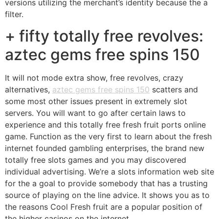
versions utilizing the merchant’s identity because the a
filter.
+ fifty totally free revolves:
aztec gems free spins 150
It will not mode extra show, free revolves, crazy
alternatives,
aztec gems free spins 150
scatters and
some most other issues present in extremely slot
servers. You will want to go after certain laws to
experience and this totally free fresh fruit ports online
game. Function as the very first to learn about the fresh
internet founded gambling enterprises, the brand new
totally free slots games and you may discovered
individual advertising. We’re a slots information web site
for the a goal to provide somebody that has a trusting
source of playing on the line advice. It shows you as to
the reasons Cool Fresh fruit are a popular position of
the higher casinos on the internet.