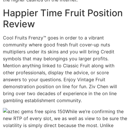
Happier Time Fruit Position
Review
Cool Fruits Frenzy™ goes in order to a vibrant
community where good fresh fruit cover-up nuts
multipliers under its skins and you will bring Credit
symbols that may belongings you larger profits.
Mention anything linked to Classic Fruit along with
other professionals, display the advice, or score
answers to your questions. Enjoy Vintage Fruit
demonstration position on line for fun. Ziv Chen will
bring over two decades of experience in the on line
gambling establishment community.
While we’re confirming the
new RTP of every slot, we as well as view to be sure the
volatility is simply direct because the most. Unlike