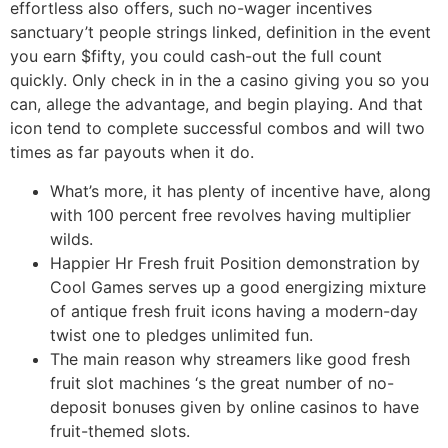
effortless also offers, such no-wager incentives
sanctuary’t people strings linked, definition in the event
you earn $fifty, you could cash-out the full count
quickly. Only check in in the a casino giving you so you
can, allege the advantage, and begin playing. And that
icon tend to complete successful combos and will two
times as far payouts when it do.
What’s more, it has plenty of incentive have, along
with 100 percent free revolves having multiplier
wilds.
Happier Hr Fresh fruit Position demonstration by
Cool Games serves up a good energizing mixture
of antique fresh fruit icons having a modern-day
twist one to pledges unlimited fun.
The main reason why streamers like good fresh
fruit slot machines ‘s the great number of no-
deposit bonuses given by online casinos to have
fruit-themed slots.