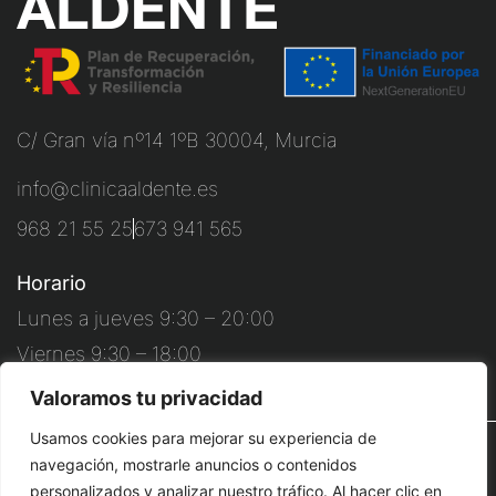
C/ Gran vía nº14 1ºB 30004, Murcia
info@clinicaaldente.es
968 21 55 25
673 941 565
Horario
Lunes a jueves 9:30 – 20:00
Viernes 9:30 – 18:00
Valoramos tu privacidad
Usamos cookies para mejorar su experiencia de
© Clínica Aldente 2023
navegación, mostrarle anuncios o contenidos
Política de Privacidad
Política de Cookies
Aviso Legal
personalizados y analizar nuestro tráfico. Al hacer clic en