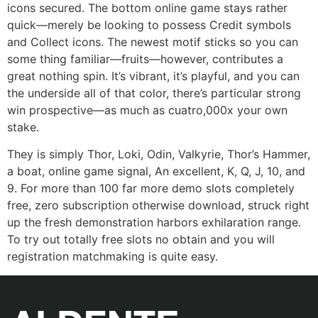
icons secured. The bottom online game stays rather
quick—merely be looking to possess Credit symbols
and Collect icons. The newest motif sticks so you can
some thing familiar—fruits—however, contributes a
great nothing spin. It’s vibrant, it’s playful, and you can
the underside all of that color, there’s particular strong
win prospective—as much as cuatro,000x your own
stake.
They is simply Thor, Loki, Odin, Valkyrie, Thor’s Hammer,
a boat, online game signal, An excellent, K, Q, J, 10, and
9. For more than 100 far more demo slots completely
free, zero subscription otherwise download, struck right
up the fresh demonstration harbors exhilaration range.
To try out totally free slots no obtain and you will
registration matchmaking is quite easy.