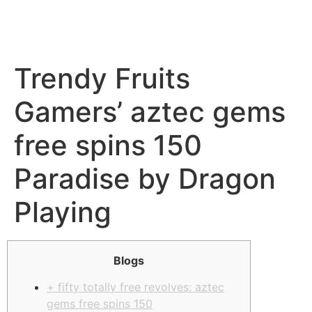
Trendy Fruits
Gamers’ aztec gems
free spins 150
Paradise by Dragon
Playing
Blogs
+ fifty totally free revolves: aztec
gems free spins 150