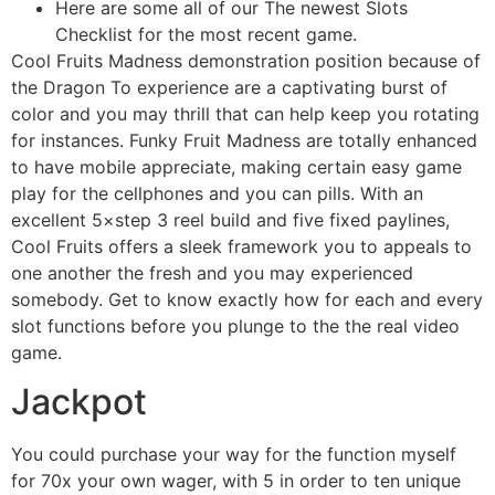
Here are some all of our The newest Slots
Checklist for the most recent game.
Cool Fruits Madness demonstration position because of
the Dragon To experience are a captivating burst of
color and you may thrill that can help keep you rotating
for instances. Funky Fruit Madness are totally enhanced
to have mobile appreciate, making certain easy game
play for the cellphones and you can pills. With an
excellent 5×step 3 reel build and five fixed paylines,
Cool Fruits offers a sleek framework you to appeals to
one another the fresh and you may experienced
somebody. Get to know exactly how for each and every
slot functions before you plunge to the the real video
game.
Jackpot
You could purchase your way for the function myself
for 70x your own wager, with 5 in order to ten unique