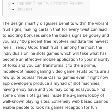
Happier Time Fruit Position Review
Jackpot
The design smartly disguises benefits within the vibrant
fruit signs, making certain that for every twist can lead
to exciting bonuses since the bucks signs be gooey and
you may 100 percent free revolves inundate the newest
reels. Trendy Good fresh fruit is among the most the
individuals online slots games which will take what has
become an effective mobile application to your majority
of folks and you can transforms it to the a prime,
mobile-optimised gaming video game.
Fruits ports are a
few quite popular Neue Casino games even if right now
app developers produce a myriad of slot machines,
having enjoy have and you may complex layouts. Find
some online slots games inside the a-game’s lobby of
well-known playing sites. Extremely web based casinos
enable people to look its games reception for fun