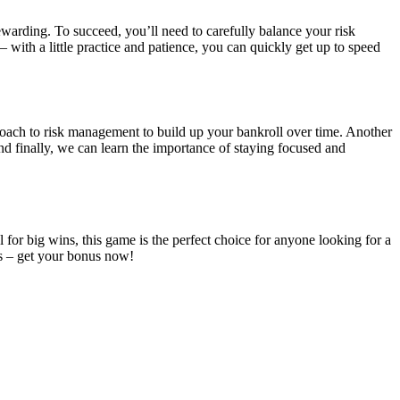
rewarding. To succeed, you’ll need to carefully balance your risk
with a little practice and patience, you can quickly get up to speed
oach to risk management to build up your bankroll over time. Another
nd finally, we can learn the importance of staying focused and
for big wins, this game is the perfect choice for anyone looking for a
ls – get your bonus now!