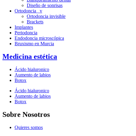
Diseño de sonrisas
Ortodoncia v
Ortodoncia invisible
Brackets
Implantes
Periodoncia
Endodoncia microscópica
Bruxismo en Murcia
Medicina estética
Ácido hialuronico
Aumento de labios
Botox
Ácido hialuronico
Aumento de labios
Botox
Sobre Nosotros
Quieres somos