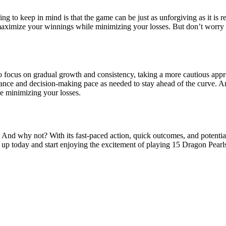
ng to keep in mind is that the game can be just as unforgiving as it is 
maximize your winnings while minimizing your losses. But don’t worry – 
o focus on gradual growth and consistency, taking a more cautious appr
erance and decision-making pace as needed to stay ahead of the curve. A
e minimizing your losses.
And why not? With its fast-paced action, quick outcomes, and potential 
n up today and start enjoying the excitement of playing 15 Dragon Pear