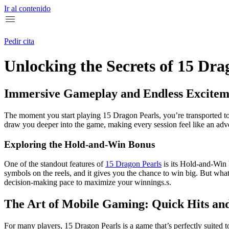
Ir al contenido
Pedir cita
Unlocking the Secrets of 15 Dra
Immersive Gameplay and Endless Excitem
The moment you start playing 15 Dragon Pearls, you’re transported to 
draw you deeper into the game, making every session feel like an advent
Exploring the Hold-and-Win Bonus
One of the standout features of
15 Dragon Pearls
is its Hold-and-Win 
symbols on the reels, and it gives you the chance to win big. But what
decision-making pace to maximize your winnings.s.
The Art of Mobile Gaming: Quick Hits and
For many players, 15 Dragon Pearls is a game that’s perfectly suited 