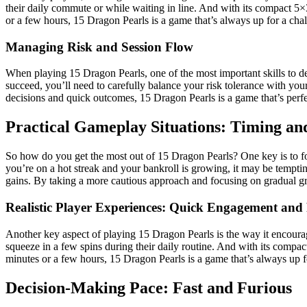
their daily commute or while waiting in line. And with its compact 5×3
or a few hours, 15 Dragon Pearls is a game that’s always up for a cha
Managing Risk and Session Flow
When playing 15 Dragon Pearls, one of the most important skills to de
succeed, you’ll need to carefully balance your risk tolerance with yo
decisions and quick outcomes, 15 Dragon Pearls is a game that’s perfect
Practical Gameplay Situations: Timing an
So how do you get the most out of 15 Dragon Pearls? One key is to f
you’re on a hot streak and your bankroll is growing, it may be temptin
gains. By taking a more cautious approach and focusing on gradual gr
Realistic Player Experiences: Quick Engagement and 
Another key aspect of playing 15 Dragon Pearls is the way it encourag
squeeze in a few spins during their daily routine. And with its compac
minutes or a few hours, 15 Dragon Pearls is a game that’s always up f
Decision-Making Pace: Fast and Furious