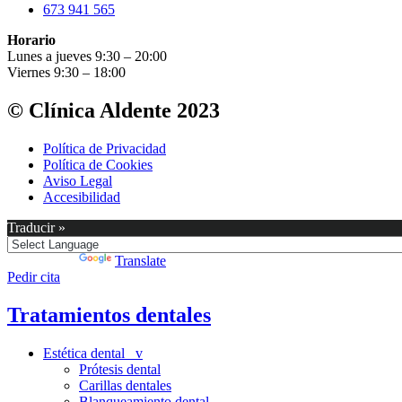
673 941 565
Horario
Lunes a jueves 9:30 – 20:00
Viernes 9:30 – 18:00
© Clínica Aldente 2023
Política de Privacidad
Política de Cookies
Aviso Legal
Accesibilidad
Traducir »
Powered by
Translate
Pedir cita
Tratamientos dentales
Estética dental v
Prótesis dental
Carillas dentales
Blanqueamiento dental