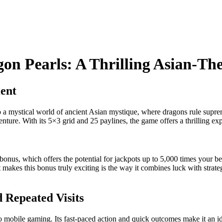
gon Pearls: A Thrilling Asian-T
ent
a mystical world of ancient Asian mystique, where dragons rule supreme
ure. With its 5×3 grid and 25 paylines, the game offers a thrilling expe
bonus, which offers the potential for jackpots up to 5,000 times your b
 makes this bonus truly exciting is the way it combines luck with strate
 Repeated Visits
to mobile gaming. Its fast-paced action and quick outcomes make it an i