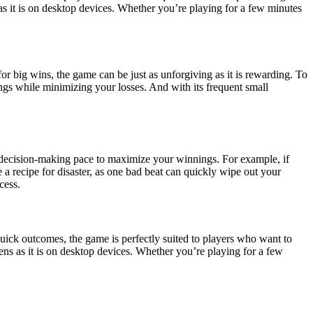
as it is on desktop devices. Whether you’re playing for a few minutes
r big wins, the game can be just as unforgiving as it is rewarding. To
ngs while minimizing your losses. And with its frequent small
 decision-making pace to maximize your winnings. For example, if
 a recipe for disaster, as one bad beat can quickly wipe out your
cess.
uick outcomes, the game is perfectly suited to players who want to
ens as it is on desktop devices. Whether you’re playing for a few