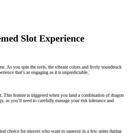
hemed Slot Experience
. As you spin the reels, the vibrant colors and lively soundtrack
rience that’s as engaging as it is unpredictable.
et. This feature is triggered when you land a combination of dragon
gy, as you’ll need to carefully manage your risk tolerance and
deal choice for players who want to squeeze in a few spins during