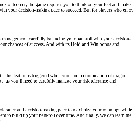
quick outcomes, the game requires you to think on your feet and make
ce with your decision-making pace to succeed. But for players who enjoy
sk management, carefully balancing your bankroll with your decision-
your chances of success. And with its Hold-and-Win bonus and
et. This feature is triggered when you land a combination of dragon
gy, as you’ll need to carefully manage your risk tolerance and
 tolerance and decision-making pace to maximize your winnings while
nt to build up your bankroll over time. And finally, we can learn the
e.