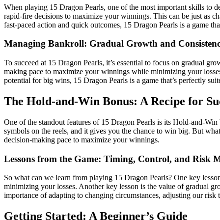
When playing 15 Dragon Pearls, one of the most important skills to d
rapid-fire decisions to maximize your winnings. This can be just as ch
fast-paced action and quick outcomes, 15 Dragon Pearls is a game that’s
Managing Bankroll: Gradual Growth and Consisten
To succeed at 15 Dragon Pearls, it’s essential to focus on gradual gr
making pace to maximize your winnings while minimizing your losses
potential for big wins, 15 Dragon Pearls is a game that’s perfectly suite
The Hold-and-Win Bonus: A Recipe for Su
One of the standout features of 15 Dragon Pearls is its Hold-and-Win 
symbols on the reels, and it gives you the chance to win big. But what
decision-making pace to maximize your winnings.
Lessons from the Game: Timing, Control, and Risk
So what can we learn from playing 15 Dragon Pearls? One key lesson 
minimizing your losses. Another key lesson is the value of gradual gr
importance of adapting to changing circumstances, adjusting our risk 
Getting Started: A Beginner’s Guide