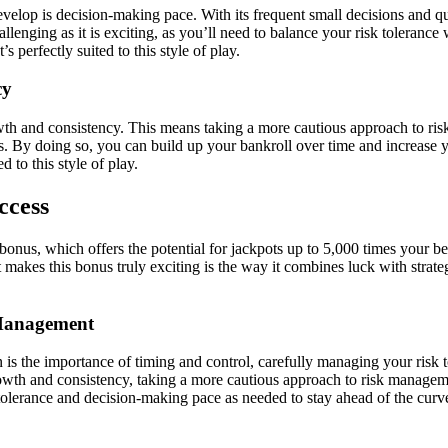
evelop is decision-making pace. With its frequent small decisions and 
allenging as it is exciting, as you’ll need to balance your risk toleran
 perfectly suited to this style of play.
cy
owth and consistency. This means taking a more cautious approach to ri
. By doing so, you can build up your bankroll over time and increase 
d to this style of play.
ccess
bonus, which offers the potential for jackpots up to 5,000 times your b
 makes this bonus truly exciting is the way it combines luck with strate
 Management
is the importance of timing and control, carefully managing your risk
owth and consistency, taking a more cautious approach to risk manageme
tolerance and decision-making pace as needed to stay ahead of the curv