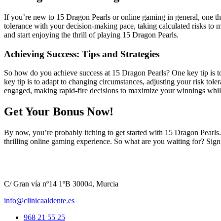
If you’re new to 15 Dragon Pearls or online gaming in general, one thi
tolerance with your decision-making pace, taking calculated risks to 
and start enjoying the thrill of playing 15 Dragon Pearls.
Achieving Success: Tips and Strategies
So how do you achieve success at 15 Dragon Pearls? One key tip is t
key tip is to adapt to changing circumstances, adjusting your risk tol
engaged, making rapid-fire decisions to maximize your winnings whil
Get Your Bonus Now!
By now, you’re probably itching to get started with 15 Dragon Pearls. 
thrilling online gaming experience. So what are you waiting for? Sig
C/ Gran vía nº14 1ºB 30004, Murcia
info@clinicaaldente.es
968 21 55 25