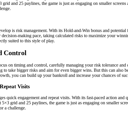
 grid and 25 paylines, the game is just as engaging on smaller screens 
llenge.
velop is risk management. With its Hold-and-Win bonus and potential fo
ur decision-making pace, taking calculated risks to maximize your winni
ly suited to this style of play.
d Control
ocus on timing and control, carefully managing your risk tolerance and
g to take bigger risks and aim for even bigger wins. But this can also be
owth, you can build up your bankroll and increase your chances of suc
Repeat Visits
es quick engagement and repeat visits. With its fast-paced action and q
t 5×3 grid and 25 paylines, the game is just as engaging on smaller scre
or a challenge.