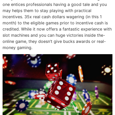
one entices professionals having a good tale and you
may helps them to stay playing with practical
incentives. 35x real cash dollars wagering (in this 1
month) to the eligible games prior to incentive cash is
credited. While it now offers a fantastic experience with
slot machines and you can huge victories inside the-
online game, they doesn’t give bucks awards or real-
money gaming.