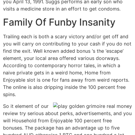
you April 13, 1991. Suggs performs an early son who
visits a medicine store in an effort to get condoms.
Family Of Funby Insanity
Trailing each is both a scary victory and/or get off and
you will carry on contributing to your cash if you do not
find the exit. Well known added bonus ‘s the ‘escape’
element, your local area offered various doorways.
According to contemporary horror tales, in which a
naive private gets in a weird home, Home from
Enjoyable slot is one for fans away from weird reports.
The online is also dripping inside the 100 percent free
spins.
So it element of our
review try serious about perks, advertisements, and you
will Household from Enjoyable 100 percent free
bonuses. The package has an advantage up to five
hundred AUD otherwise 1 BTC and one hundred a lot