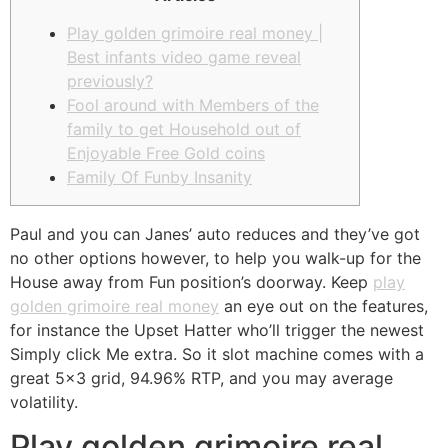
Play golden grimoire real money |
Best infants video game reveal
previously?
Fool around with Members of the
family to get Household out of
Enjoyable Free Gold coins
Family Of Funby Insanity
Paul and you can Janes’ auto reduces and they’ve got
no other options however, to help you walk-up for the
House away from Fun position’s doorway. Keep
play
golden grimoire real money
an eye out on the features,
for instance the Upset Hatter who’ll trigger the newest
Simply click Me extra.
So it slot machine comes with a
great 5×3 grid, 94.96% RTP, and you may average
volatility.
Play golden grimoire real