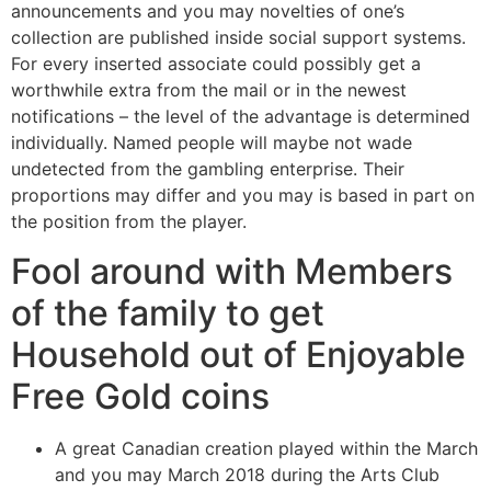
announcements and you may novelties of one’s
collection are published inside social support systems.
For every inserted associate could possibly get a
worthwhile extra from the mail or in the newest
notifications – the level of the advantage is determined
individually. Named people will maybe not wade
undetected from the gambling enterprise. Their
proportions may differ and you may is based in part on
the position from the player.
Fool around with Members
of the family to get
Household out of Enjoyable
Free Gold coins
A great Canadian creation played within the March
and you may March 2018 during the Arts Club