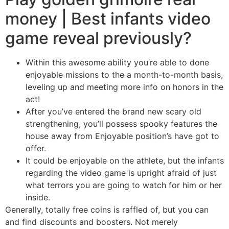
money | Best infants video
game reveal previously?
Within this awesome ability you’re able to done
enjoyable missions to the a month-to-month basis,
leveling up and meeting more info on honors in the
act!
After you’ve entered the brand new scary old
strengthening, you’ll possess spooky features the
house away from Enjoyable position’s have got to
offer.
It could be enjoyable on the athlete, but the infants
regarding the video game is upright afraid of just
what terrors you are going to watch for him or her
inside.
Generally, totally free coins is raffled of, but you can
and find discounts and boosters. Not merely