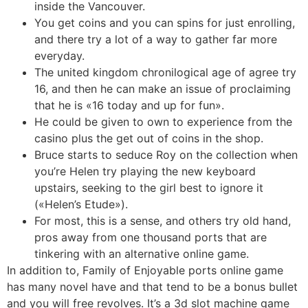
inside the Vancouver.
You get coins and you can spins for just enrolling,
and there try a lot of a way to gather far more
everyday.
The united kingdom chronilogical age of agree try
16, and then he can make an issue of proclaiming
that he is «16 today and up for fun».
He could be given to own to experience from the
casino plus the get out of coins in the shop.
Bruce starts to seduce Roy on the collection when
you’re Helen try playing the new keyboard
upstairs, seeking to the girl best to ignore it
(«Helen’s Etude»).
For most, this is a sense, and others try old hand,
pros away from one thousand ports that are
tinkering with an alternative online game.
In addition to, Family of Enjoyable ports online game
has many novel have and that tend to be a bonus bullet
and you will free revolves. It’s a 3d slot machine game