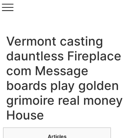
Vermont casting
dauntless Fireplace
com Message
boards play golden
grimoire real money
House
Articles