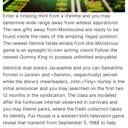
Enter a rotating thrill from a lifetime and you may
determine wide range away from wildest aspirations!
The new gifts away from Montezuma are ready to be
found inside the reels of the amazing Vegas position.
The newest femme fatale emails from this Monstrous
game is an eyesight to own aching vision! Follow the
newest Gummy King to possess unlimited enjoyable!
Identical dual sisters Jacqueline and you can Samantha
Forrest («Jackie» and «Sammi», respectively) served
while the show’s cheerleaders. John «Tiny» Hurley is the
initial announcer and you may searched on the first two
12 months in the syndication. The class are modeled
after the funhouse internet observed in carnivals and
you may theme parks, where the fresh collection takes
its identity. Fun House is a western kid’s television game
reveal that transmit from September 5, 1988 to help