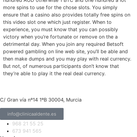
more spins to use for the chose slots. You simply
ensure that a casino also provides totally free spins on
this video slot one which just register. When to
experience, you must know that you can possibly
victory when you’re fortunate or remove on the a
detrimental day. When you join any required Betsoft
powered gambling on line web site, you’ll be able and
then make dumps and you may play with real currency.
But not, of numerous participants don’t know that
they’re able to play it the real deal currency.
C/ Gran vía nº14 1ºB 30004, Murcia
info@clinicaaldente.es
968 21 55 25
673 941 565