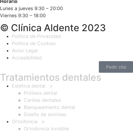
Horario
Lunes a jueves 9:30 – 20:00
Viernes 9:30 – 18:00
© Clínica Aldente 2023
Política de Privacidad
Política de Cookies
Aviso Legal
Accesibilidad
Pedir cita
Tratamientos dentales
Estética dental v
Prótesis dental
Carillas dentales
Blanqueamiento dental
Diseño de sonrisas
Ortodoncia v
Ortodoncia invisible