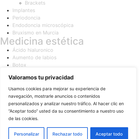
Brackets
Implantes
Periodoncia
Endodoncia microscópica
Bruxismo en Murcia
Medicina estética
Ácido hialuronico
Aumento de labios
Botox
Ácido hialuronico
Valoramos tu privacidad
Aumento de labios
Botox
Usamos cookies para mejorar su experiencia de
Sobre Nosotros
navegación, mostrarle anuncios o contenidos
personalizados y analizar nuestro tráfico. Al hacer clic en
Quieres somos
“Aceptar todo” usted da su consentimiento a nuestro uso
Quieres somos
de las cookies.
Personalizar
Rechazar todo
Aceptar todo