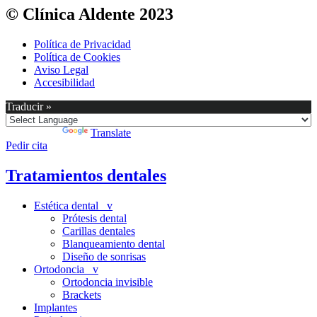
© Clínica Aldente 2023
Política de Privacidad
Política de Cookies
Aviso Legal
Accesibilidad
Traducir »
Powered by
Translate
Pedir cita
Tratamientos dentales
Estética dental v
Prótesis dental
Carillas dentales
Blanqueamiento dental
Diseño de sonrisas
Ortodoncia v
Ortodoncia invisible
Brackets
Implantes