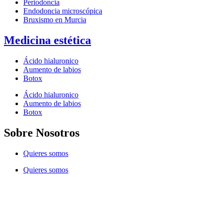
Periodoncia
Endodoncia microscópica
Bruxismo en Murcia
Medicina estética
Ácido hialuronico
Aumento de labios
Botox
Ácido hialuronico
Aumento de labios
Botox
Sobre Nosotros
Quieres somos
Quieres somos