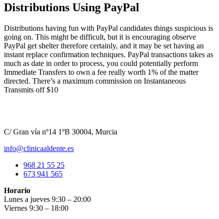
Distributions Using PayPal
Distributions having fun with PayPal candidates things suspicious is
going on. This might be difficult, but it is encouraging observe
PayPal get shelter therefore certainly, and it may be set having an
instant replace confirmation techniques. PayPal transactions takes as
much as date in order to process, you could potentially perform
Immediate Transfers to own a fee really worth 1% of the matter
directed. There’s a maximum commission on Instantaneous
Transmits off $10
C/ Gran vía nº14 1ºB 30004, Murcia
info@clinicaaldente.es
968 21 55 25
673 941 565
Horario
Lunes a jueves 9:30 – 20:00
Viernes 9:30 – 18:00