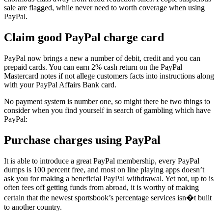
sale are flagged, while never need to worth coverage when using
PayPal.
Claim good PayPal charge card
PayPal now brings a new a number of debit, credit and you can
prepaid cards. You can earn 2% cash return on the PayPal
Mastercard notes if not allege customers facts into instructions along
with your PayPal Affairs Bank card.
No payment system is number one, so might there be two things to
consider when you find yourself in search of gambling which have
PayPal:
Purchase charges using PayPal
It is able to introduce a great PayPal membership, every PayPal
dumps is 100 percent free, and most on line playing apps doesn’t
ask you for making a beneficial PayPal withdrawal. Yet not, up to is
often fees off getting funds from abroad, it is worthy of making
certain that the newest sportsbook’s percentage services isn�t built
to another country.