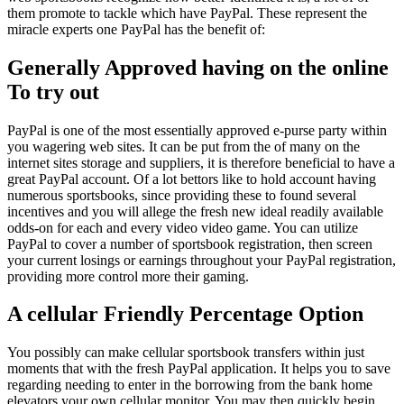
them promote to tackle which have PayPal. These represent the
miracle experts one PayPal has the benefit of:
Generally Approved having on the online
To try out
PayPal is one of the most essentially approved e-purse party within
you wagering web sites. It can be put from the of many on the
internet sites storage and suppliers, it is therefore beneficial to have a
great PayPal account. Of a lot bettors like to hold account having
numerous sportsbooks, since providing these to found several
incentives and you will allege the fresh new ideal readily available
odds-on for each and every video video game. You can utilize
PayPal to cover a number of sportsbook registration, then screen
your current losings or earnings throughout your PayPal registration,
providing more control more their gaming.
A cellular Friendly Percentage Option
You possibly can make cellular sportsbook transfers within just
moments that with the fresh PayPal application. It helps you to save
regarding needing to enter in the borrowing from the bank home
elevators your own cellular monitor. You may then quickly begin