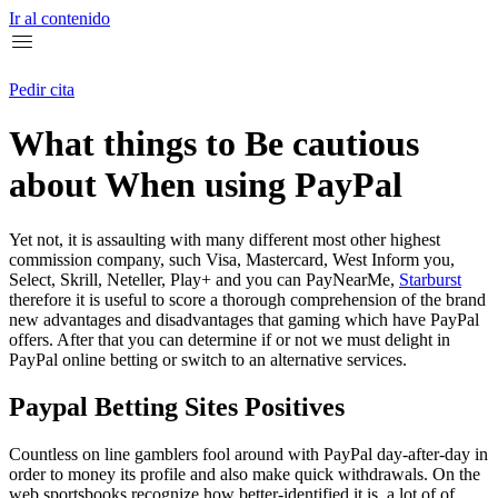
Ir al contenido
Pedir cita
What things to Be cautious
about When using PayPal
Yet not, it is assaulting with many different most other highest
commission company, such Visa, Mastercard, West Inform you,
Select, Skrill, Neteller, Play+ and you can PayNearMe,
Starburst
therefore it is useful to score a thorough comprehension of the brand
new advantages and disadvantages that gaming which have PayPal
offers. After that you can determine if or not we must delight in
PayPal online betting or switch to an alternative services.
Paypal Betting Sites Positives
Countless on line gamblers fool around with PayPal day-after-day in
order to money its profile and also make quick withdrawals. On the
web sportsbooks recognize how better-identified it is, a lot of of