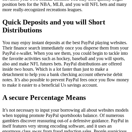
position bets for the NBA, MLB, and you will NFL bets and many
more really-recognized recreations leagues.
Quick Deposits and you will Short
Distributions
You may enjoy instant deposits at the best PayPal playing websites.
Their finance search immediately once you disperse them from your
PayPal e-wallet. When you see them, you could begin to tackle into
the favorite activities such as hockey, baseball and you will sports,
also and make NFL futures bets. PayPal distributions are offered
inside two hours. Which is a lot faster than just to make a
detachment to help you a bank checking account otherwise debit
notes. It’s also possible to prevent PayPal fees once you flow money
to make it easier to a beneficial Us savings account.
A secure Percentage Means
It’s not necessary to input your borrowing all about websites models
when topping promote PayPal sportsbooks balance. Of numerous
gamblers discover reassuring out-of a defensive guidance. PayPal in
itself features very strong encoding software, and it uses an
enormous class away from fraud reduction sales. People suspicious