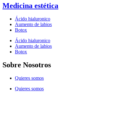
Medicina estética
Ácido hialuronico
Aumento de labios
Botox
Ácido hialuronico
Aumento de labios
Botox
Sobre Nosotros
Quieres somos
Quieres somos