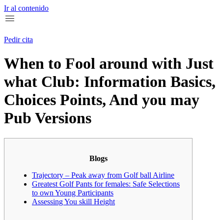
Ir al contenido
Pedir cita
When to Fool around with Just
what Club: Information Basics,
Choices Points, And you may
Pub Versions
Blogs
Trajectory – Peak away from Golf ball Airline
Greatest Golf Pants for females: Safe Selections
to own Young Participants
Assessing You skill Height