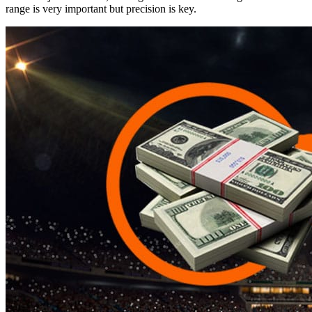
range is very important but precision is key.