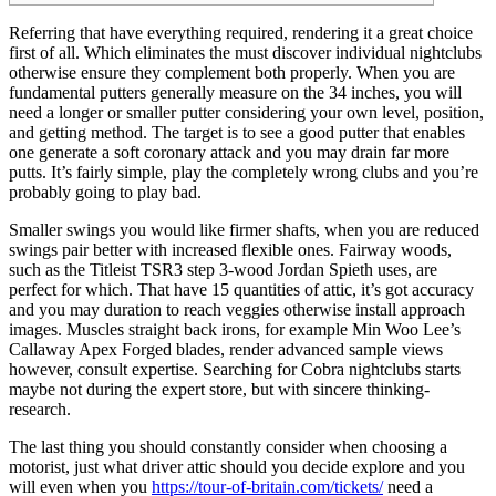
Referring that have everything required, rendering it a great choice
first of all. Which eliminates the must discover individual nightclubs
otherwise ensure they complement both properly. When you are
fundamental putters generally measure on the 34 inches, you will
need a longer or smaller putter considering your own level, position,
and getting method. The target is to see a good putter that enables
one generate a soft coronary attack and you may drain far more
putts.
It’s fairly simple, play the completely wrong clubs and you’re
probably going to play bad.
Smaller swings you would like firmer shafts, when you are reduced
swings pair better with increased flexible ones. Fairway woods,
such as the Titleist TSR3 step 3-wood Jordan Spieth uses, are
perfect for which. That have 15 quantities of attic, it’s got accuracy
and you may duration to reach veggies otherwise install approach
images. Muscles straight back irons, for example Min Woo Lee’s
Callaway Apex Forged blades, render advanced sample views
however, consult expertise. Searching for Cobra nightclubs starts
maybe not during the expert store, but with sincere thinking-
research.
The last thing you should constantly consider when choosing a
motorist, just what driver attic should you decide explore and you
will even when you
https://tour-of-britain.com/tickets/
need a