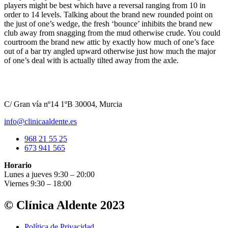
players might be best which have a reversal ranging from 10 in
order to 14 levels. Talking about the brand new rounded point on
the just of one’s wedge, the fresh ‘bounce’ inhibits the brand new
club away from snagging from the mud otherwise crude. You could
courtroom the brand new attic by exactly how much of one’s face
out of a bar try angled upward otherwise just how much the major
of one’s deal with is actually tilted away from the axle.
C/ Gran vía nº14 1ºB 30004, Murcia
info@clinicaaldente.es
968 21 55 25
673 941 565
Horario
Lunes a jueves 9:30 – 20:00
Viernes 9:30 – 18:00
© Clínica Aldente 2023
Política de Privacidad