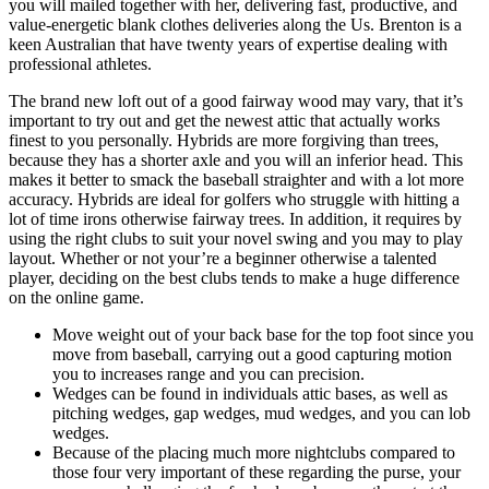
you will mailed together with her, delivering fast, productive, and
value-energetic blank clothes deliveries along the Us. Brenton is a
keen Australian that have twenty years of expertise dealing with
professional athletes.
The brand new loft out of a good fairway wood may vary, that it’s
important to try out and get the newest attic that actually works
finest to you personally. Hybrids are more forgiving than trees,
because they has a shorter axle and you will an inferior head. This
makes it better to smack the baseball straighter and with a lot more
accuracy. Hybrids are ideal for golfers who struggle with hitting a
lot of time irons otherwise fairway trees. In addition, it requires by
using the right clubs to suit your novel swing and you may to play
layout. Whether or not your’re a beginner otherwise a talented
player, deciding on the best clubs tends to make a huge difference
on the online game.
Move weight out of your back base for the top foot since you
move from baseball, carrying out a good capturing motion
you to increases range and you can precision.
Wedges can be found in individuals attic bases, as well as
pitching wedges, gap wedges, mud wedges, and you can lob
wedges.
Because of the placing much more nightclubs compared to
those four very important of these regarding the purse, your