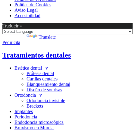
Política de Cookies
Aviso Legal
Accesibilidad
Traducir »
Powered by
Translate
Pedir cita
Tratamientos dentales
Estética dental v
Prótesis dental
Carillas dentales
Blanqueamiento dental
Diseño de sonrisas
Ortodoncia v
Ortodoncia invisible
Brackets
Implantes
Periodoncia
Endodoncia microscópica
Bruxismo en Murcia