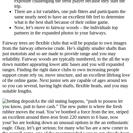
exposure challenging the fresh player because they start the
trip.
There are a lot variables, one pub fitters and participants the
same nearly need to have an excellent 6th feel to determine
what is the best shaft because of their online game.
Now, let’s move to fairway woods – the individuals top
partners in the expanded photos to your fairways.
Fairway trees are flexible clubs that will be popular to own images
from the fairway otherwise crude. He’s slightly smaller shafts than
just motorists and so are made to provide range and you may
reliability. Fairway woods are typically numbered, to the all the way
down number appearing lower attic bases and you will expanded
ranges. Finding the right dance clubs to own increasing people
support create rely on, move structure, and an excellent lifelong love
of the online game. Next junior sets are capable of ages around ten
so you can several, having light shafts, flexible heads, and you may
suitable lengths.
As the old stating happens, “push to possess let
you know, putt to have cash.” The new putter is where the fresh
rubber moves the road. You’ve bombed a force from the tee, striped
an excellent around three-iron from 220 meters to 6 base, now
your’lso are looking down an unusual options in the an enthusiastic
eagle. Okay, let’s get serious; for many who’lso are a new comer to