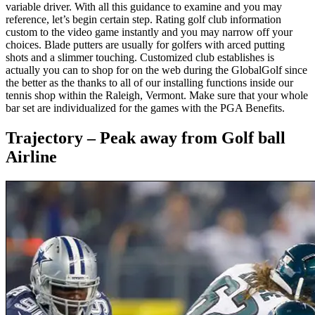
variable driver. With all this guidance to examine and you may
reference, let’s begin certain step. Rating golf club information
custom to the video game instantly and you may narrow off your
choices. Blade putters are usually for golfers with arced putting
shots and a slimmer touching. Customized club establishes is
actually you can to shop for on the web during the GlobalGolf since
the better as the thanks to all of our installing functions inside our
tennis shop within the Raleigh, Vermont. Make sure that your whole
bar set are individualized for the games with the PGA Benefits.
Trajectory – Peak away from Golf ball
Airline