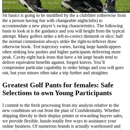
Sit basics is going to be modified by the a clubfitter (otherwise from
the a person having fun with changeable nightclubs) to
accommodate a new player’s swing characteristics. The following
basis to look at is the guidance and you will height from the typical
attempt. Many golfers strike a left-to-correct diminish or slice; half
the normal commission always strike the right-to-leftover draw
otherwise hook. Test trajectory varies, having large handicappers
often striking low pushes and higher participants delivering more
peak. Cavity-right back irons that have a bit large heads tend to
deliver equivalent benefits against. forged knives. You’ll
compromise particular capability to strike brings and you will goes
out, but your misses often take a trip further and straighter.
Greatest Golf Pants for females: Safe
Selections to own Young Participants
I commit to the fresh processing from my analysis relative to the
new conditions set out from the plan of Confidentiality. Whether
shipping directly to their display printer or rewarding buyers sales,
we provide flexible, hassle-totally free ways to assistance your
online business. Of numerous brands is actually warehoused and