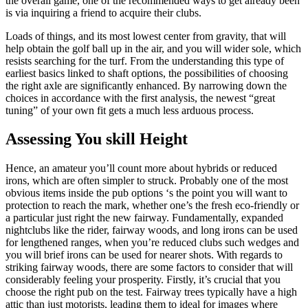
the overall game, one of the recommended ways to get already been
is via inquiring a friend to acquire their clubs.
Loads of things, and its most lowest center from gravity, that will
help obtain the golf ball up in the air, and you will wider sole, which
resists searching for the turf. From the understanding this type of
earliest basics linked to shaft options, the possibilities of choosing
the right axle are significantly enhanced. By narrowing down the
choices in accordance with the first analysis, the newest “great
tuning” of your own fit gets a much less arduous process.
Assessing You skill Height
Hence, an amateur you’ll count more about hybrids or reduced
irons, which are often simpler to struck. Probably one of the most
obvious items inside the pub options ‘s the point you will want to
protection to reach the mark, whether one’s the fresh eco-friendly or
a particular just right the new fairway. Fundamentally, expanded
nightclubs like the rider, fairway woods, and long irons can be used
for lengthened ranges, when you’re reduced clubs such wedges and
you will brief irons can be used for nearer shots. With regards to
striking fairway woods, there are some factors to consider that will
considerably feeling your prosperity. Firstly, it’s crucial that you
choose the right pub on the test. Fairway trees typically have a high
attic than just motorists, leading them to ideal for images where