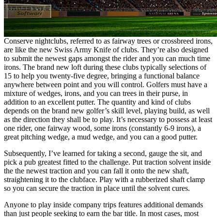
Conserve nightclubs, referred to as fairway trees or crossbreed irons,
are like the new Swiss Army Knife of clubs. They’re also designed
to submit the newest gaps amongst the rider and you can much time
irons. The brand new loft during these clubs typically selections of
15 to help you twenty-five degree, bringing a functional balance
anywhere between point and you will control. Golfers must have a
mixture of wedges, irons, and you can trees in their purse, in
addition to an excellent putter. The quantity and kind of clubs
depends on the brand new golfer’s skill level, playing build, as well
as the direction they shall be to play. It’s necessary to possess at least
one rider, one fairway wood, some irons (constantly 6-9 irons), a
great pitching wedge, a mud wedge, and you can a good putter.
Subsequently, I’ve learned for taking a second, gauge the sit, and
pick a pub greatest fitted to the challenge. Put traction solvent inside
the the newest traction and you can fall it onto the new shaft,
straightening it to the clubface. Play with a rubberized shaft clamp
so you can secure the traction in place until the solvent cures.
Anyone to play inside company trips features additional demands
than just people seeking to earn the bar title. In most cases, most